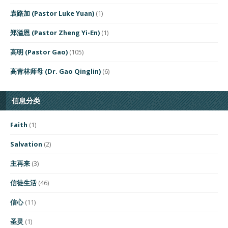
袁路加 (Pastor Luke Yuan)
(1)
郑溢恩 (Pastor Zheng Yi-En)
(1)
高明 (Pastor Gao)
(105)
高青林师母 (Dr. Gao Qinglin)
(6)
信息分类
Faith
(1)
Salvation
(2)
主再来
(3)
信徒生活
(46)
信心
(11)
圣灵
(1)