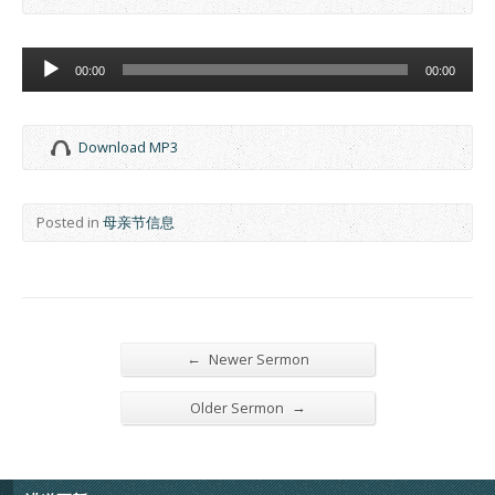
Audio
00:00
00:00
Player
Download MP3
Posted in
母亲节信息
←
Newer Sermon
→
Older Sermon