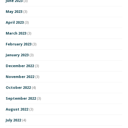
June 2023
(3)
May 2023
(3)
April 2023
(3)
March 2023
(3)
February 2023
(3)
January 2023
(3)
December 2022
(3)
November 2022
(3)
October 2022
(4)
September 2022
(3)
August 2022
(3)
July 2022
(4)