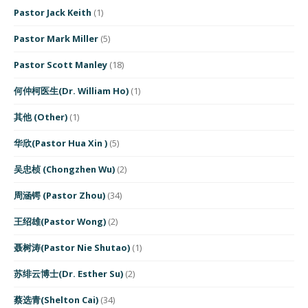
Pastor Jack Keith
(1)
Pastor Mark Miller
(5)
Pastor Scott Manley
(18)
何仲柯医生(Dr. William Ho)
(1)
其他 (Other)
(1)
华欣(Pastor Hua Xin )
(5)
吴忠桢 (Chongzhen Wu)
(2)
周涵锷 (Pastor Zhou)
(34)
王绍雄(Pastor Wong)
(2)
聂树涛(Pastor Nie Shutao)
(1)
苏绯云博士(Dr. Esther Su)
(2)
蔡选青(Shelton Cai)
(34)