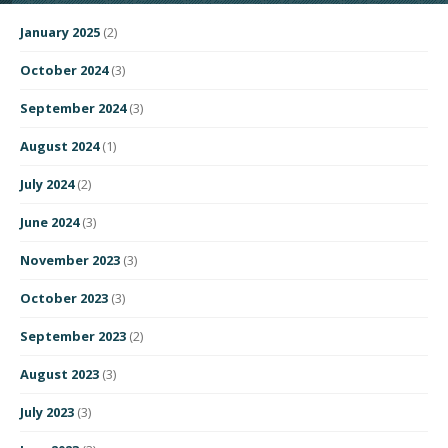
January 2025
(2)
October 2024
(3)
September 2024
(3)
August 2024
(1)
July 2024
(2)
June 2024
(3)
November 2023
(3)
October 2023
(3)
September 2023
(2)
August 2023
(3)
July 2023
(3)