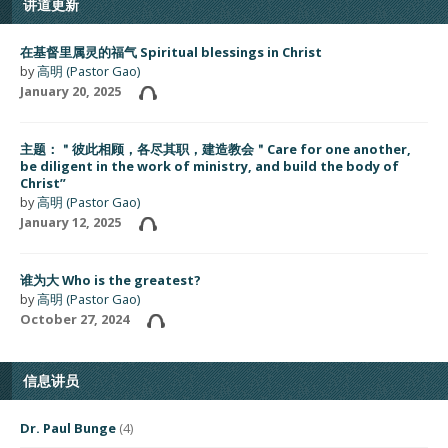
讲道更新
在基督里属灵的福气 Spiritual blessings in Christ
by
高明 (Pastor Gao)
January 20, 2025
主题：＂彼此相顾，各尽其职，建造教会＂Care for one another,
be diligent in the work of ministry, and build the body of
Christ”
by
高明 (Pastor Gao)
January 12, 2025
谁为大 Who is the greatest?
by
高明 (Pastor Gao)
October 27, 2024
信息讲员
Dr. Paul Bunge
(4)