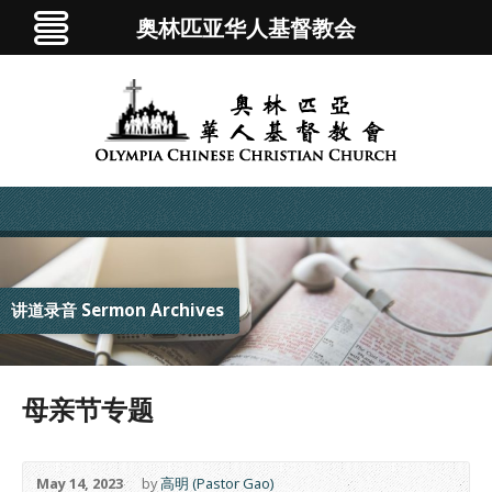
奥林匹亚华人基督教会
讲道录音 Sermon Archives
母亲节专题
May 14, 2023
by
高明 (Pastor Gao)