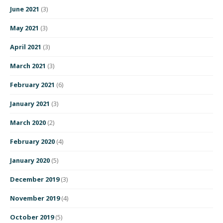
June 2021
(3)
May 2021
(3)
April 2021
(3)
March 2021
(3)
February 2021
(6)
January 2021
(3)
March 2020
(2)
February 2020
(4)
January 2020
(5)
December 2019
(3)
November 2019
(4)
October 2019
(5)