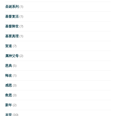
圣诞系列
(1)
基督复活
(1)
基督降世
(7)
基要真理
(1)
宣道
(7)
属神父母
(2)
恩典
(5)
悔改
(1)
感恩
(3)
救恩
(3)
新年
(2)
末世
(30)