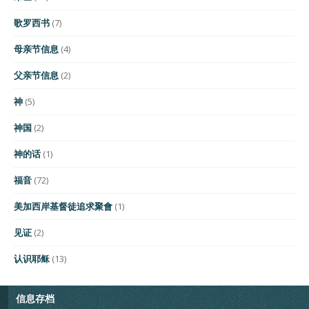
歌罗西书
(7)
母亲节信息
(4)
父亲节信息
(2)
神
(5)
神国
(2)
神的话
(1)
福音
(72)
美加西岸基督徒追求聚會
(1)
见证
(2)
认识耶稣
(13)
信息存档