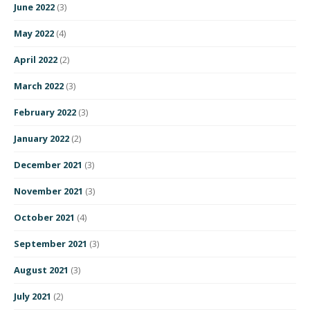
June 2022
(3)
May 2022
(4)
April 2022
(2)
March 2022
(3)
February 2022
(3)
January 2022
(2)
December 2021
(3)
November 2021
(3)
October 2021
(4)
September 2021
(3)
August 2021
(3)
July 2021
(2)