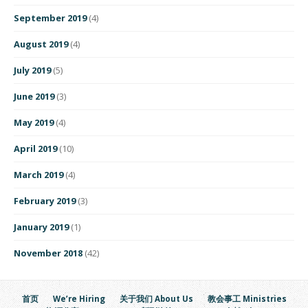
September 2019
(4)
August 2019
(4)
July 2019
(5)
June 2019
(3)
May 2019
(4)
April 2019
(10)
March 2019
(4)
February 2019
(3)
January 2019
(1)
November 2018
(42)
首页
We’re Hiring
关于我们 About Us
教会事工 Ministries