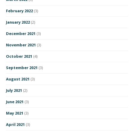
February 2022
(3)
January 2022
(2)
December 2021
(3)
November 2021
(3)
October 2021
(4)
September 2021
(3)
August 2021
(3)
July 2021
(2)
June 2021
(3)
May 2021
(3)
April 2021
(3)