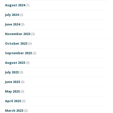
August 2024
(1)
July 2024
(2)
June 2024
(3)
November 2023
(3)
October 2023
(3)
September 2023
(2)
August 2023
(3)
July 2023
(3)
June 2023
(3)
May 2023
(3)
April 2023
(3)
March 2023
(3)