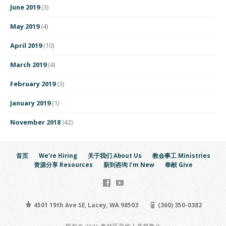
June 2019
(3)
May 2019
(4)
April 2019
(10)
March 2019
(4)
February 2019
(3)
January 2019
(1)
November 2018
(42)
首页
We’re Hiring
关于我们 About Us
教会事工 Ministries
资源分享 Resources
新到咨询 I’m New
奉献 Give
4501 19th Ave SE, Lacey, WA 98503
(360) 350-0382