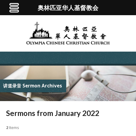
奥林匹亚华人基督教会
讲道录音 Sermon Archives
Sermons from January 2022
2
Items