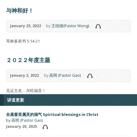
与神和好！
January 23, 2022
by
王绍雄(Pastor Wong)
哥林多前书 5:14-21
２０２２年度主题
January 2, 2022
by
高明 (Pastor Gao)
见证主名，兴旺福音！
讲道更新
在基督里属灵的福气 Spiritual blessings in Christ
by
高明 (Pastor Gao)
January 20, 2025