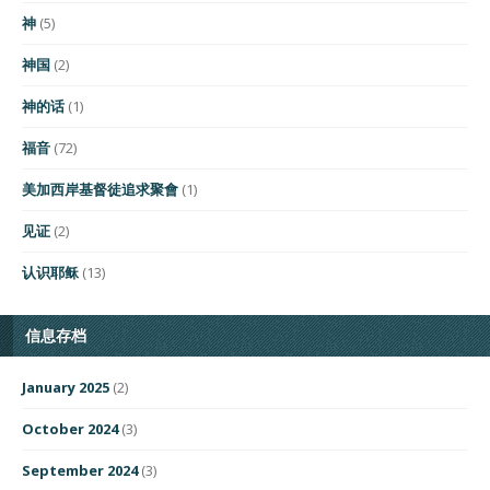
神
(5)
神国
(2)
神的话
(1)
福音
(72)
美加西岸基督徒追求聚會
(1)
见证
(2)
认识耶稣
(13)
信息存档
January 2025
(2)
October 2024
(3)
September 2024
(3)