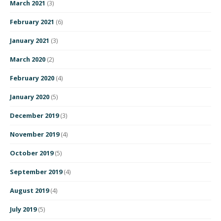
March 2021
(3)
February 2021
(6)
January 2021
(3)
March 2020
(2)
February 2020
(4)
January 2020
(5)
December 2019
(3)
November 2019
(4)
October 2019
(5)
September 2019
(4)
August 2019
(4)
July 2019
(5)