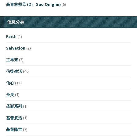
高青林师母 (Dr. Gao Qinglin)
(6)
信息分类
Faith
(1)
Salvation
(2)
主再来
(3)
信徒生活
(46)
信心
(11)
圣灵
(1)
圣诞系列
(1)
基督复活
(1)
基督降世
(7)