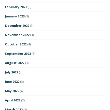
February 2023
(3)
January 2023
(3)
December 2022
(3)
November 2022
(3)
October 2022
(4)
September 2022
(3)
August 2022
(3)
July 2022
(4)
June 2022
(3)
May 2022
(4)
April 2022
(2)
March 2022
(3)