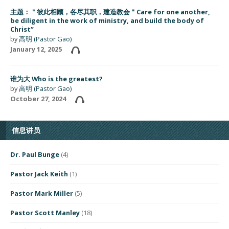
主题：＂彼此相顾，各尽其职，建造教会＂Care for one another,
be diligent in the work of ministry, and build the body of
Christ”
by
高明 (Pastor Gao)
January 12, 2025
谁为大 Who is the greatest?
by
高明 (Pastor Gao)
October 27, 2024
信息讲员
Dr. Paul Bunge
(4)
Pastor Jack Keith
(1)
Pastor Mark Miller
(5)
Pastor Scott Manley
(18)