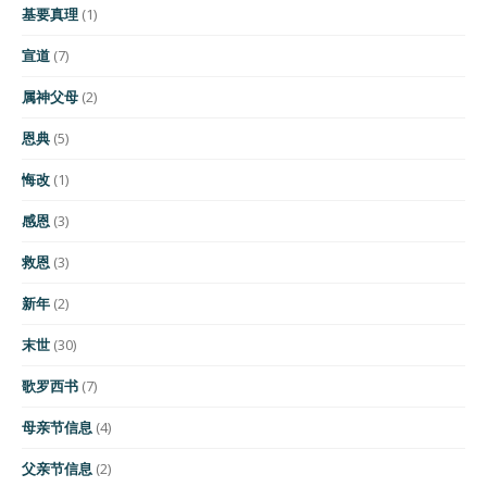
基要真理
(1)
宣道
(7)
属神父母
(2)
恩典
(5)
悔改
(1)
感恩
(3)
救恩
(3)
新年
(2)
末世
(30)
歌罗西书
(7)
母亲节信息
(4)
父亲节信息
(2)