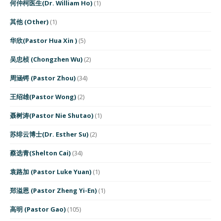
何仲柯医生(Dr. William Ho)
(1)
其他 (Other)
(1)
华欣(Pastor Hua Xin )
(5)
吴忠桢 (Chongzhen Wu)
(2)
周涵锷 (Pastor Zhou)
(34)
王绍雄(Pastor Wong)
(2)
聂树涛(Pastor Nie Shutao)
(1)
苏绯云博士(Dr. Esther Su)
(2)
蔡选青(Shelton Cai)
(34)
袁路加 (Pastor Luke Yuan)
(1)
郑溢恩 (Pastor Zheng Yi-En)
(1)
高明 (Pastor Gao)
(105)