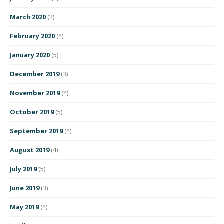
March 2020
(2)
February 2020
(4)
January 2020
(5)
December 2019
(3)
November 2019
(4)
October 2019
(5)
September 2019
(4)
August 2019
(4)
July 2019
(5)
June 2019
(3)
May 2019
(4)