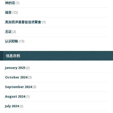
神的话
(1)
福音
(72)
美加西岸基督徒追求聚會
(1)
见证
(2)
认识耶稣
(13)
信息存档
January 2025
(2)
October 2024
(3)
September 2024
(3)
August 2024
(1)
July 2024
(2)