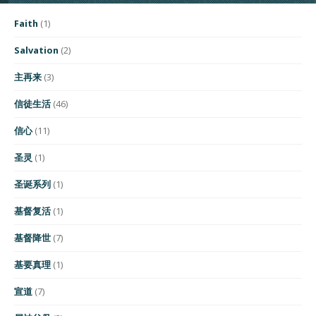
Faith
(1)
Salvation
(2)
主再来
(3)
信徒生活
(46)
信心
(11)
圣灵
(1)
圣诞系列
(1)
基督复活
(1)
基督降世
(7)
基要真理
(1)
宣道
(7)