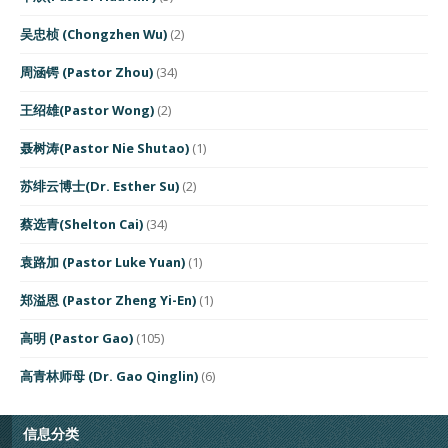
吴忠桢 (Chongzhen Wu)
(2)
周涵锷 (Pastor Zhou)
(34)
王绍雄(Pastor Wong)
(2)
聂树涛(Pastor Nie Shutao)
(1)
苏绯云博士(Dr. Esther Su)
(2)
蔡选青(Shelton Cai)
(34)
袁路加 (Pastor Luke Yuan)
(1)
郑溢恩 (Pastor Zheng Yi-En)
(1)
高明 (Pastor Gao)
(105)
高青林师母 (Dr. Gao Qinglin)
(6)
信息分类