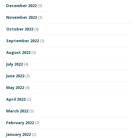
December 2022
(3)
November 2022
(3)
October 2022
(4)
September 2022
(3)
August 2022
(3)
July 2022
(4)
June 2022
(3)
May 2022
(4)
April 2022
(2)
March 2022
(3)
February 2022
(3)
January 2022
(2)