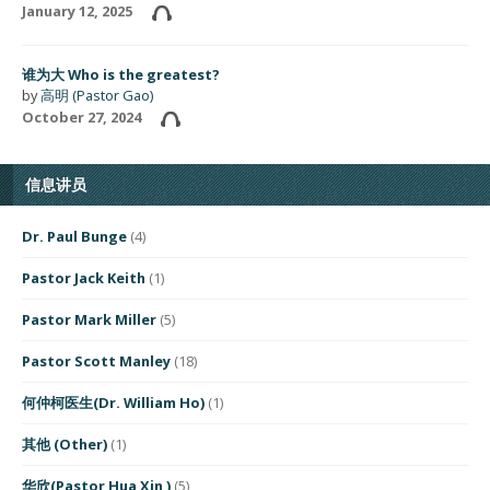
January 12, 2025
谁为大 Who is the greatest?
by
高明 (Pastor Gao)
October 27, 2024
信息讲员
Dr. Paul Bunge
(4)
Pastor Jack Keith
(1)
Pastor Mark Miller
(5)
Pastor Scott Manley
(18)
何仲柯医生(Dr. William Ho)
(1)
其他 (Other)
(1)
华欣(Pastor Hua Xin )
(5)