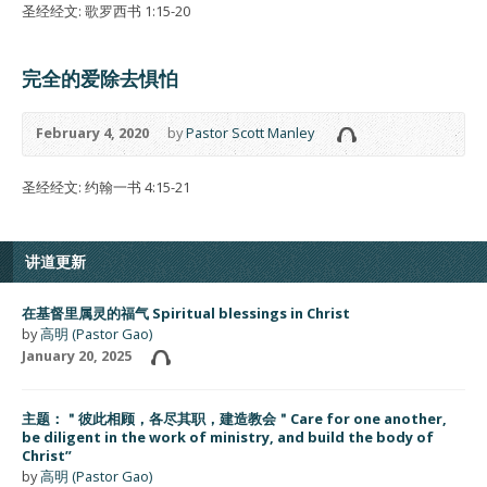
圣经经文: 歌罗西书 1:15-20
完全的爱除去惧怕
February 4, 2020
by
Pastor Scott Manley
圣经经文: 约翰一书 4:15-21
讲道更新
在基督里属灵的福气 Spiritual blessings in Christ
by
高明 (Pastor Gao)
January 20, 2025
主题：＂彼此相顾，各尽其职，建造教会＂Care for one another,
be diligent in the work of ministry, and build the body of
Christ”
by
高明 (Pastor Gao)