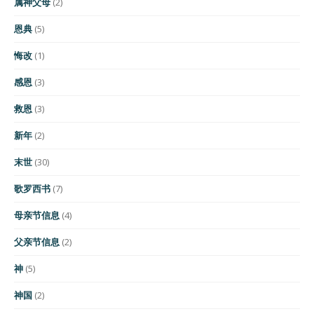
属神父母
(2)
恩典
(5)
悔改
(1)
感恩
(3)
救恩
(3)
新年
(2)
末世
(30)
歌罗西书
(7)
母亲节信息
(4)
父亲节信息
(2)
神
(5)
神国
(2)