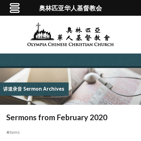
奥林匹亚华人基督教会
讲道录音 Sermon Archives
Sermons from February 2020
4
Items