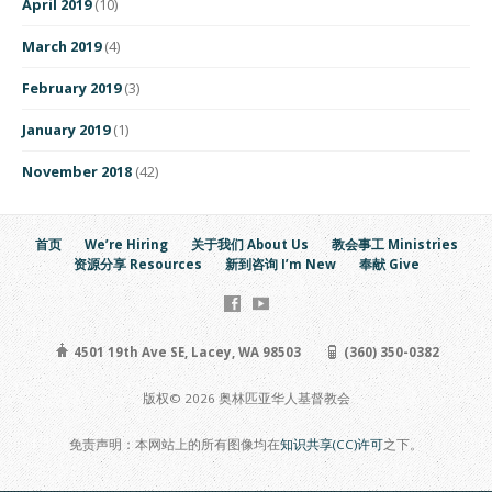
April 2019
(10)
March 2019
(4)
February 2019
(3)
January 2019
(1)
November 2018
(42)
首页
We’re Hiring
关于我们 About Us
教会事工 Ministries
资源分享 Resources
新到咨询 I’m New
奉献 Give
4501 19th Ave SE, Lacey, WA 98503
(360) 350-0382
版权© 2026 奥林匹亚华人基督教会
免责声明：本网站上的所有图像均在
知识共享(CC)许可
之下。