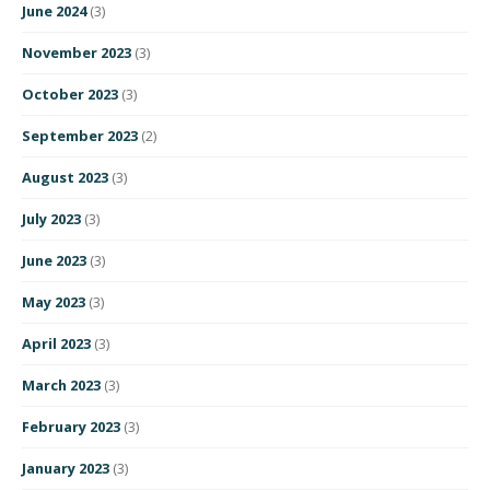
June 2024
(3)
November 2023
(3)
October 2023
(3)
September 2023
(2)
August 2023
(3)
July 2023
(3)
June 2023
(3)
May 2023
(3)
April 2023
(3)
March 2023
(3)
February 2023
(3)
January 2023
(3)