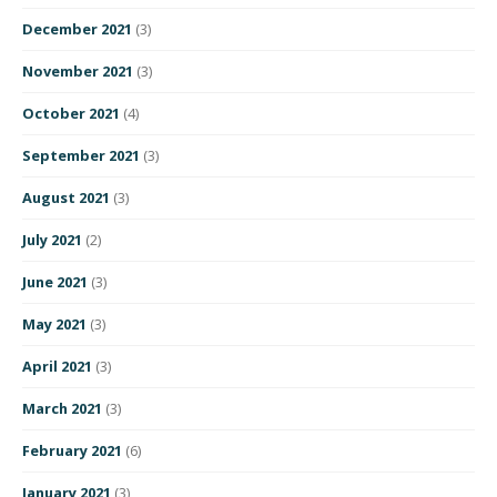
December 2021
(3)
November 2021
(3)
October 2021
(4)
September 2021
(3)
August 2021
(3)
July 2021
(2)
June 2021
(3)
May 2021
(3)
April 2021
(3)
March 2021
(3)
February 2021
(6)
January 2021
(3)