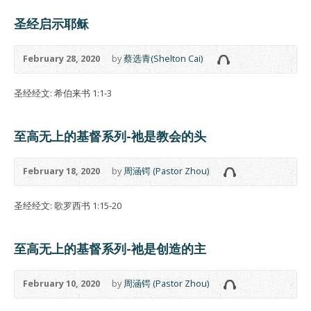
圣经启示耶稣
February 28, 2020
by
蔡选青(Shelton Cai)
圣经经文: 希伯来书 1:1-3
至高无上的基督系列-祂是教会的头
February 18, 2020
by
周涵锷 (Pastor Zhou)
圣经经文: 歌罗西书 1:15-20
至高无上的基督系列-祂是创造的主
February 10, 2020
by
周涵锷 (Pastor Zhou)