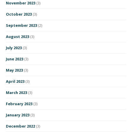
November 2023
(3)
October 2023
(3)
September 2023
(2)
August 2023
(3)
July 2023
(3)
June 2023
(3)
May 2023
(3)
April 2023
(3)
March 2023
(3)
February 2023
(3)
January 2023
(3)
December 2022
(3)