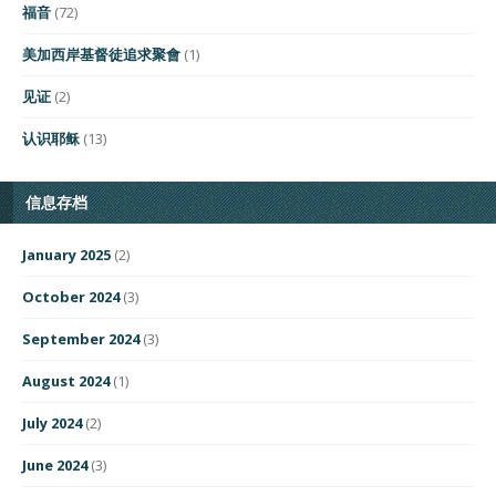
福音
(72)
美加西岸基督徒追求聚會
(1)
见证
(2)
认识耶稣
(13)
信息存档
January 2025
(2)
October 2024
(3)
September 2024
(3)
August 2024
(1)
July 2024
(2)
June 2024
(3)