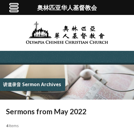
奥林匹亚华人基督教会
讲道录音 Sermon Archives
Sermons from May 2022
4
Items