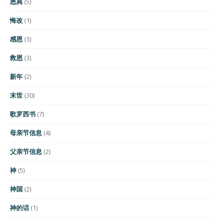
恩典
(5)
悔改
(1)
感恩
(3)
救恩
(3)
新年
(2)
末世
(30)
歌罗西书
(7)
母亲节信息
(4)
父亲节信息
(2)
神
(5)
神国
(2)
神的话
(1)