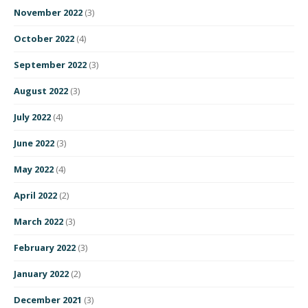
November 2022
(3)
October 2022
(4)
September 2022
(3)
August 2022
(3)
July 2022
(4)
June 2022
(3)
May 2022
(4)
April 2022
(2)
March 2022
(3)
February 2022
(3)
January 2022
(2)
December 2021
(3)