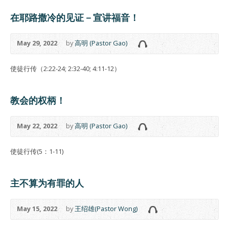
在耶路撒冷的见证－宣讲福音！
May 29, 2022
by
高明 (Pastor Gao)
使徒行传（2:22-24; 2:32-40; 4:11-12）
教会的权柄！
May 22, 2022
by
高明 (Pastor Gao)
使徒行传(5：1-11)
主不算为有罪的人
May 15, 2022
by
王绍雄(Pastor Wong)