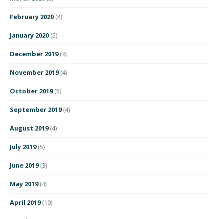
February 2020
(4)
January 2020
(5)
December 2019
(3)
November 2019
(4)
October 2019
(5)
September 2019
(4)
August 2019
(4)
July 2019
(5)
June 2019
(3)
May 2019
(4)
April 2019
(10)