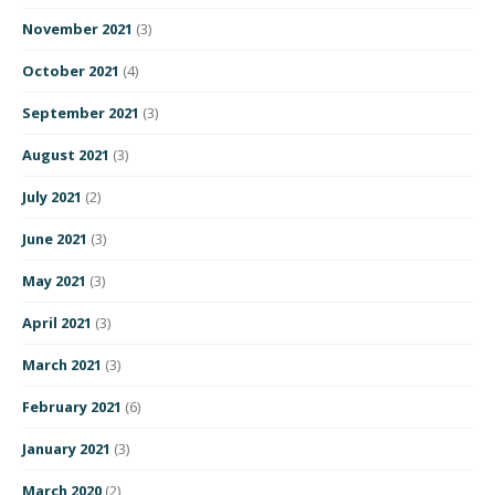
November 2021
(3)
October 2021
(4)
September 2021
(3)
August 2021
(3)
July 2021
(2)
June 2021
(3)
May 2021
(3)
April 2021
(3)
March 2021
(3)
February 2021
(6)
January 2021
(3)
March 2020
(2)