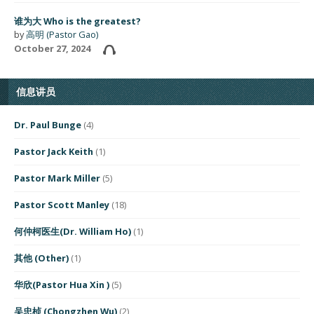
谁为大 Who is the greatest?
by
高明 (Pastor Gao)
October 27, 2024
信息讲员
Dr. Paul Bunge
(4)
Pastor Jack Keith
(1)
Pastor Mark Miller
(5)
Pastor Scott Manley
(18)
何仲柯医生(Dr. William Ho)
(1)
其他 (Other)
(1)
华欣(Pastor Hua Xin )
(5)
吴忠桢 (Chongzhen Wu)
(2)