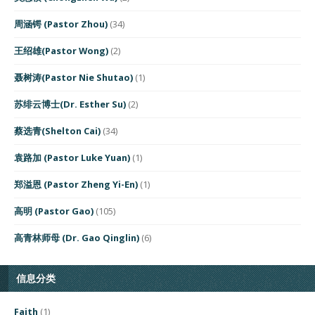
周涵锷 (Pastor Zhou)
(34)
王绍雄(Pastor Wong)
(2)
聂树涛(Pastor Nie Shutao)
(1)
苏绯云博士(Dr. Esther Su)
(2)
蔡选青(Shelton Cai)
(34)
袁路加 (Pastor Luke Yuan)
(1)
郑溢恩 (Pastor Zheng Yi-En)
(1)
高明 (Pastor Gao)
(105)
高青林师母 (Dr. Gao Qinglin)
(6)
信息分类
Faith
(1)