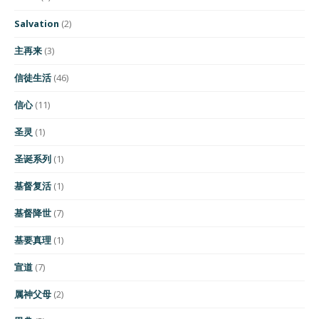
Salvation
(2)
主再来
(3)
信徒生活
(46)
信心
(11)
圣灵
(1)
圣诞系列
(1)
基督复活
(1)
基督降世
(7)
基要真理
(1)
宣道
(7)
属神父母
(2)