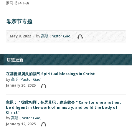
罗马书 (4:1-8)
母亲节专题
May 8, 2022
by
高明 (Pastor Gao)
讲道更新
在基督里属灵的福气 Spiritual blessings in Christ
by
高明 (Pastor Gao)
January 20, 2025
主题：＂彼此相顾，各尽其职，建造教会＂Care for one another,
be diligent in the work of ministry, and build the body of
Christ”
by
高明 (Pastor Gao)
January 12, 2025