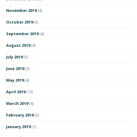
November 2019
(4)
October 2019
(5)
September 2019
(4)
August 2019
(4)
July 2019
(5)
June 2019
(3)
May 2019
(4)
April 2019
(10)
March 2019
(4)
February 2019
(3)
January 2019
(1)