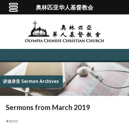
奥林匹亚华人基督教会
讲道录音 Sermon Archives
Sermons from March 2019
4
Items