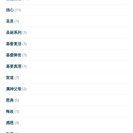
信心
(11)
圣灵
(1)
圣诞系列
(1)
基督复活
(1)
基督降世
(7)
基要真理
(1)
宣道
(7)
属神父母
(2)
恩典
(5)
悔改
(1)
感恩
(3)