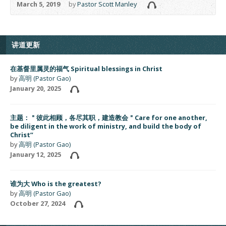
March 5, 2019
by
Pastor Scott Manley
讲道更新
在基督里属灵的福气 Spiritual blessings in Christ
by
高明 (Pastor Gao)
January 20, 2025
主题：＂彼此相顾，各尽其职，建造教会＂Care for one another,
be diligent in the work of ministry, and build the body of
Christ”
by
高明 (Pastor Gao)
January 12, 2025
谁为大 Who is the greatest?
by
高明 (Pastor Gao)
October 27, 2024