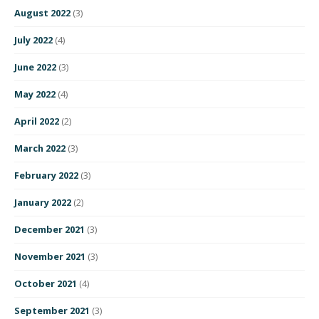
August 2022
(3)
July 2022
(4)
June 2022
(3)
May 2022
(4)
April 2022
(2)
March 2022
(3)
February 2022
(3)
January 2022
(2)
December 2021
(3)
November 2021
(3)
October 2021
(4)
September 2021
(3)