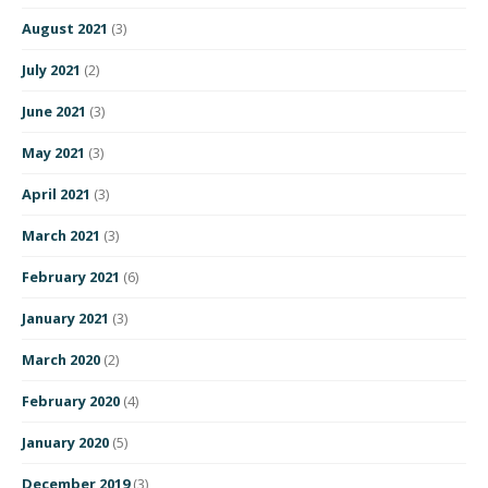
August 2021
(3)
July 2021
(2)
June 2021
(3)
May 2021
(3)
April 2021
(3)
March 2021
(3)
February 2021
(6)
January 2021
(3)
March 2020
(2)
February 2020
(4)
January 2020
(5)
December 2019
(3)