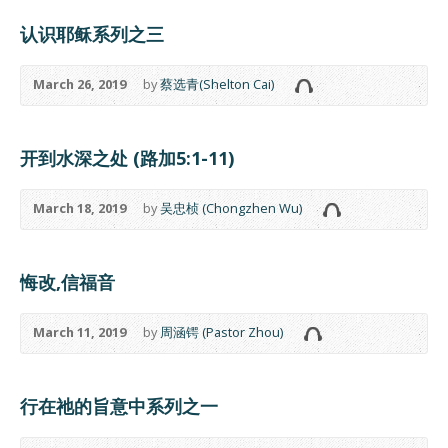
认识耶稣系列之三
March 26, 2019
by
蔡选青(Shelton Cai)
开到水深之处 (路加5:1-11)
March 18, 2019
by
吴忠桢 (Chongzhen Wu)
悔改,信福音
March 11, 2019
by
周涵锷 (Pastor Zhou)
行在祂的旨意中系列之一