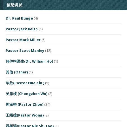
信息讲员
Dr. Paul Bunge
(4)
Pastor Jack Keith
(1)
Pastor Mark Miller
(5)
Pastor Scott Manley
(18)
何仲柯医生(Dr. William Ho)
(1)
其他 (Other)
(1)
华欣(Pastor Hua Xin )
(5)
吴忠桢 (Chongzhen Wu)
(2)
周涵锷 (Pastor Zhou)
(34)
王绍雄(Pastor Wong)
(2)
聂树涛(Pastor Nie Shutao)
(1)