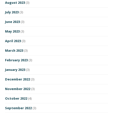
August 2023
(3)
July 2023
(3)
June 2023
(3)
May 2023
(3)
April 2023
(3)
March 2023
(3)
February 2023
(3)
January 2023
(3)
December 2022
(3)
November 2022
(3)
October 2022
(4)
September 2022
(3)