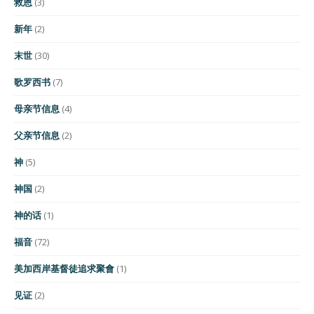
救恩
(3)
新年
(2)
末世
(30)
歌罗西书
(7)
母亲节信息
(4)
父亲节信息
(2)
神
(5)
神国
(2)
神的话
(1)
福音
(72)
美加西岸基督徒追求聚會
(1)
见证
(2)