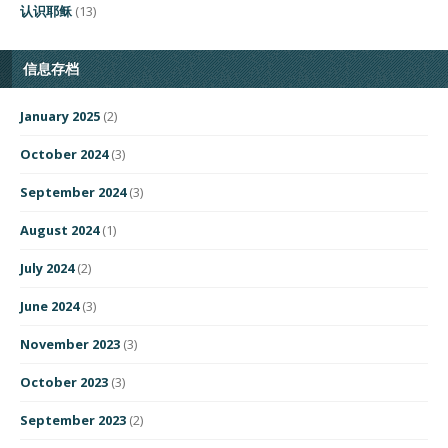
认识耶稣
(13)
信息存档
January 2025
(2)
October 2024
(3)
September 2024
(3)
August 2024
(1)
July 2024
(2)
June 2024
(3)
November 2023
(3)
October 2023
(3)
September 2023
(2)