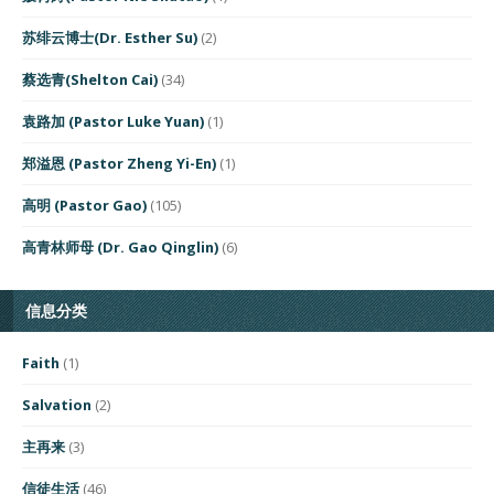
苏绯云博士(Dr. Esther Su)
(2)
蔡选青(Shelton Cai)
(34)
袁路加 (Pastor Luke Yuan)
(1)
郑溢恩 (Pastor Zheng Yi-En)
(1)
高明 (Pastor Gao)
(105)
高青林师母 (Dr. Gao Qinglin)
(6)
信息分类
Faith
(1)
Salvation
(2)
主再来
(3)
信徒生活
(46)