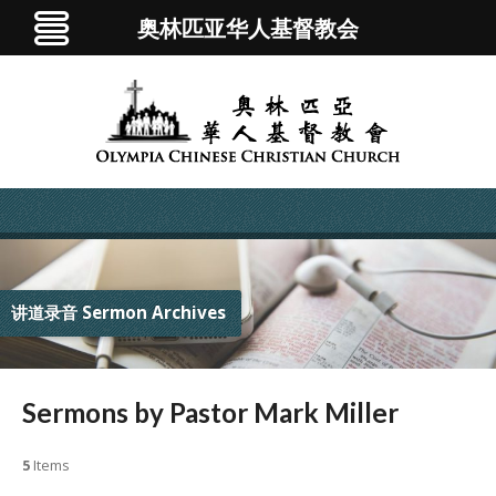
奥林匹亚华人基督教会
讲道录音 Sermon Archives
Sermons by Pastor Mark Miller
5
Items