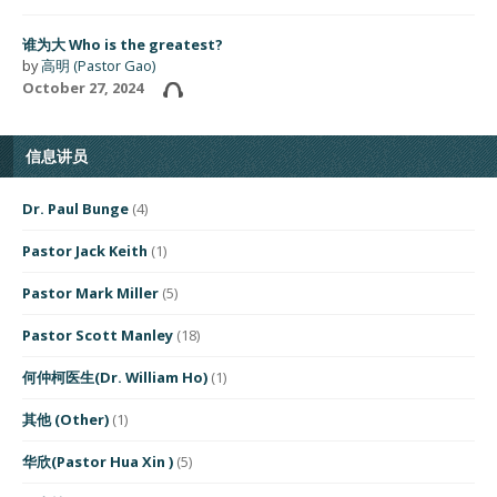
谁为大 Who is the greatest?
by
高明 (Pastor Gao)
October 27, 2024
信息讲员
Dr. Paul Bunge
(4)
Pastor Jack Keith
(1)
Pastor Mark Miller
(5)
Pastor Scott Manley
(18)
何仲柯医生(Dr. William Ho)
(1)
其他 (Other)
(1)
华欣(Pastor Hua Xin )
(5)