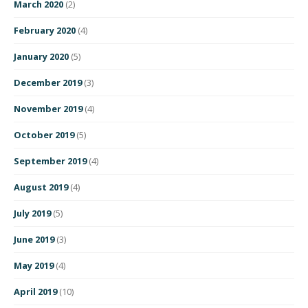
March 2020
(2)
February 2020
(4)
January 2020
(5)
December 2019
(3)
November 2019
(4)
October 2019
(5)
September 2019
(4)
August 2019
(4)
July 2019
(5)
June 2019
(3)
May 2019
(4)
April 2019
(10)