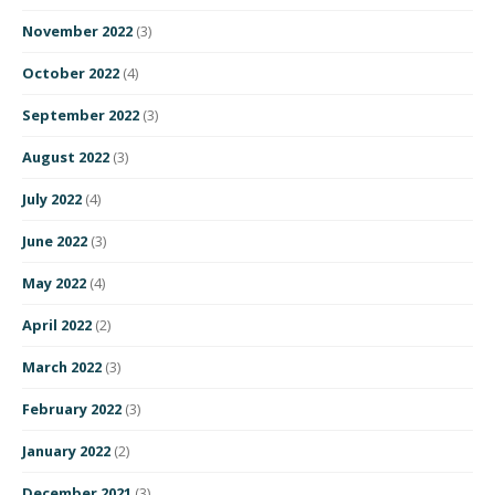
November 2022
(3)
October 2022
(4)
September 2022
(3)
August 2022
(3)
July 2022
(4)
June 2022
(3)
May 2022
(4)
April 2022
(2)
March 2022
(3)
February 2022
(3)
January 2022
(2)
December 2021
(3)