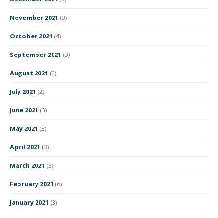
November 2021
(3)
October 2021
(4)
September 2021
(3)
August 2021
(3)
July 2021
(2)
June 2021
(3)
May 2021
(3)
April 2021
(3)
March 2021
(3)
February 2021
(6)
January 2021
(3)