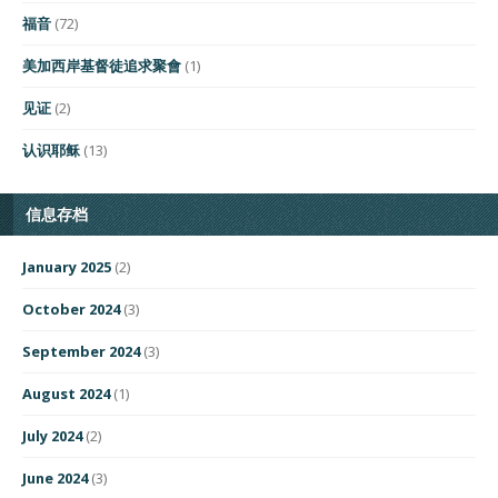
福音
(72)
美加西岸基督徒追求聚會
(1)
见证
(2)
认识耶稣
(13)
信息存档
January 2025
(2)
October 2024
(3)
September 2024
(3)
August 2024
(1)
July 2024
(2)
June 2024
(3)