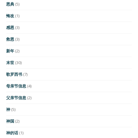
恩典
(5)
悔改
(1)
感恩
(3)
救恩
(3)
新年
(2)
末世
(30)
歌罗西书
(7)
母亲节信息
(4)
父亲节信息
(2)
神
(5)
神国
(2)
神的话
(1)