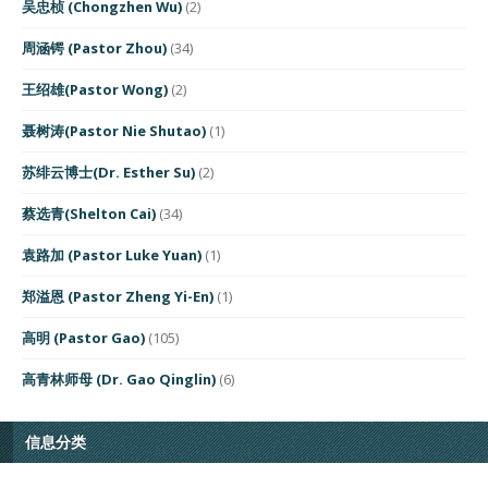
吴忠桢 (Chongzhen Wu)
(2)
周涵锷 (Pastor Zhou)
(34)
王绍雄(Pastor Wong)
(2)
聂树涛(Pastor Nie Shutao)
(1)
苏绯云博士(Dr. Esther Su)
(2)
蔡选青(Shelton Cai)
(34)
袁路加 (Pastor Luke Yuan)
(1)
郑溢恩 (Pastor Zheng Yi-En)
(1)
高明 (Pastor Gao)
(105)
高青林师母 (Dr. Gao Qinglin)
(6)
信息分类