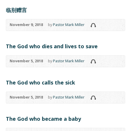
临别赠言
November 9, 2018
by
Pastor Mark Miller
The God who dies and lives to save
November 5, 2018
by
Pastor Mark Miller
The God who calls the sick
November 5, 2018
by
Pastor Mark Miller
The God who became a baby