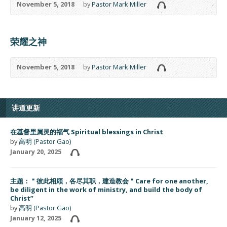
November 5, 2018
by
Pastor Mark Miller
荣耀之神
November 5, 2018
by
Pastor Mark Miller
讲道更新
在基督里属灵的福气 Spiritual blessings in Christ
by
高明 (Pastor Gao)
January 20, 2025
主题：＂彼此相顾，各尽其职，建造教会＂Care for one another,
be diligent in the work of ministry, and build the body of
Christ”
by
高明 (Pastor Gao)
January 12, 2025