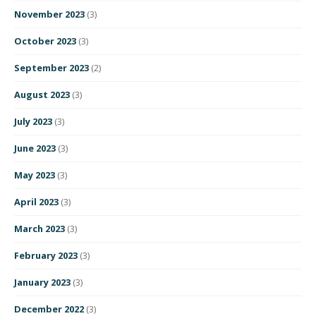
November 2023
(3)
October 2023
(3)
September 2023
(2)
August 2023
(3)
July 2023
(3)
June 2023
(3)
May 2023
(3)
April 2023
(3)
March 2023
(3)
February 2023
(3)
January 2023
(3)
December 2022
(3)