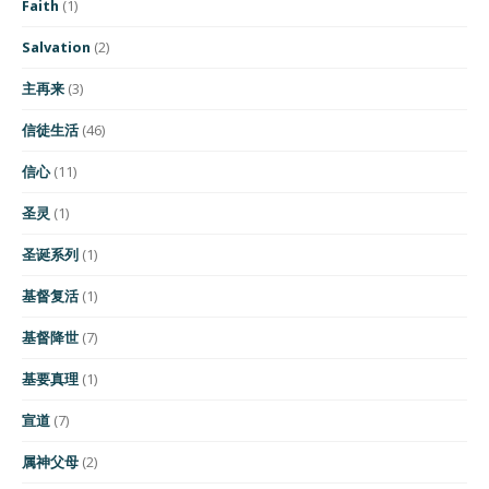
Faith
(1)
Salvation
(2)
主再来
(3)
信徒生活
(46)
信心
(11)
圣灵
(1)
圣诞系列
(1)
基督复活
(1)
基督降世
(7)
基要真理
(1)
宣道
(7)
属神父母
(2)