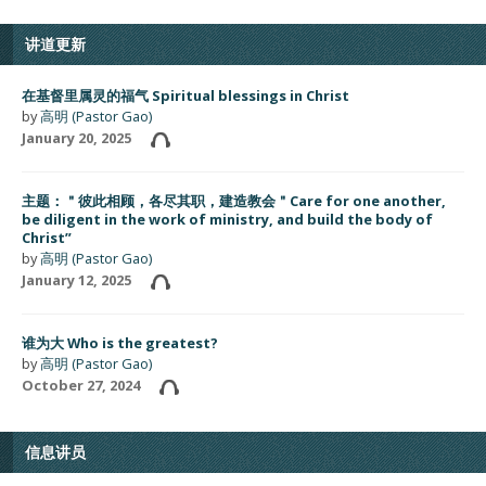
讲道更新
在基督里属灵的福气 Spiritual blessings in Christ
by
高明 (Pastor Gao)
January 20, 2025
主题：＂彼此相顾，各尽其职，建造教会＂Care for one another,
be diligent in the work of ministry, and build the body of
Christ”
by
高明 (Pastor Gao)
January 12, 2025
谁为大 Who is the greatest?
by
高明 (Pastor Gao)
October 27, 2024
信息讲员