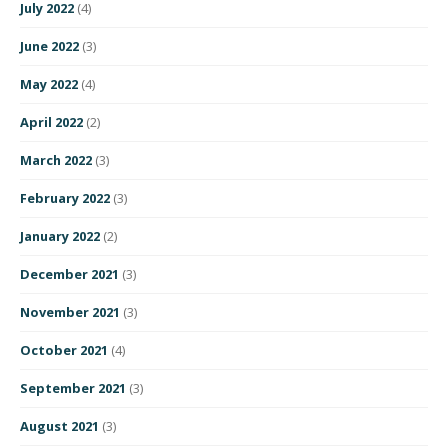
July 2022
(4)
June 2022
(3)
May 2022
(4)
April 2022
(2)
March 2022
(3)
February 2022
(3)
January 2022
(2)
December 2021
(3)
November 2021
(3)
October 2021
(4)
September 2021
(3)
August 2021
(3)