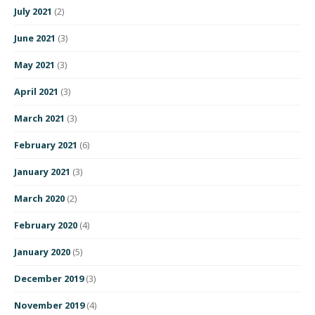
July 2021
(2)
June 2021
(3)
May 2021
(3)
April 2021
(3)
March 2021
(3)
February 2021
(6)
January 2021
(3)
March 2020
(2)
February 2020
(4)
January 2020
(5)
December 2019
(3)
November 2019
(4)