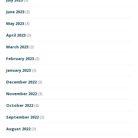
June 2023
(3)
May 2023
(3)
April 2023
(3)
March 2023
(3)
February 2023
(3)
January 2023
(3)
December 2022
(3)
November 2022
(3)
October 2022
(4)
September 2022
(3)
August 2022
(3)