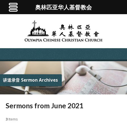
奥林匹亚华人基督教会
讲道录音 Sermon Archives
Sermons from June 2021
3
Items