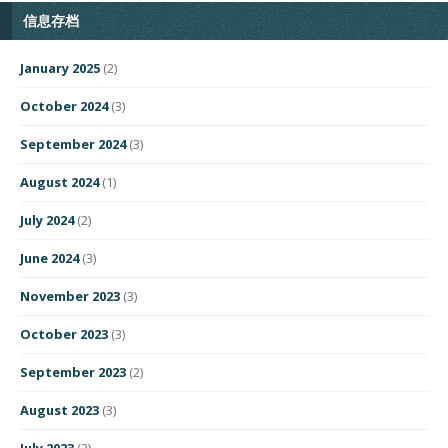
信息存档
January 2025
(2)
October 2024
(3)
September 2024
(3)
August 2024
(1)
July 2024
(2)
June 2024
(3)
November 2023
(3)
October 2023
(3)
September 2023
(2)
August 2023
(3)
July 2023
(3)