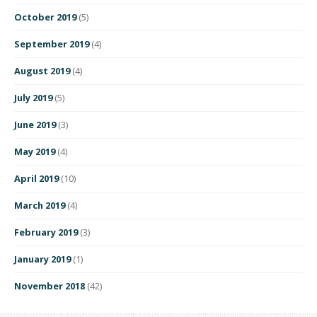
October 2019
(5)
September 2019
(4)
August 2019
(4)
July 2019
(5)
June 2019
(3)
May 2019
(4)
April 2019
(10)
March 2019
(4)
February 2019
(3)
January 2019
(1)
November 2018
(42)