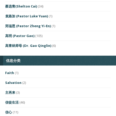
蔡选青(Shelton Cai)
(34)
袁路加 (Pastor Luke Yuan)
(1)
郑溢恩 (Pastor Zheng Yi-En)
(1)
高明 (Pastor Gao)
(105)
高青林师母 (Dr. Gao Qinglin)
(6)
信息分类
Faith
(1)
Salvation
(2)
主再来
(3)
信徒生活
(46)
信心
(11)