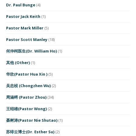
Dr. Paul Bunge
(4)
Pastor Jack Keith
(1)
Pastor Mark Miller
(5)
Pastor Scott Manley
(18)
何仲柯医生(Dr. William Ho)
(1)
其他 (Other)
(1)
华欣(Pastor Hua Xin )
(5)
吴忠桢 (Chongzhen Wu)
(2)
周涵锷 (Pastor Zhou)
(34)
王绍雄(Pastor Wong)
(2)
聂树涛(Pastor Nie Shutao)
(1)
苏绯云博士(Dr. Esther Su)
(2)