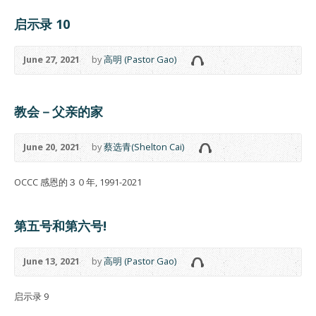
启示录 10
June 27, 2021
by
高明 (Pastor Gao)
教会－父亲的家
June 20, 2021
by
蔡选青(Shelton Cai)
OCCC 感恩的３０年, 1991-2021
第五号和第六号!
June 13, 2021
by
高明 (Pastor Gao)
启示录 9