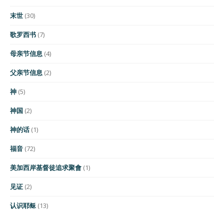
末世
(30)
歌罗西书
(7)
母亲节信息
(4)
父亲节信息
(2)
神
(5)
神国
(2)
神的话
(1)
福音
(72)
美加西岸基督徒追求聚會
(1)
见证
(2)
认识耶稣
(13)