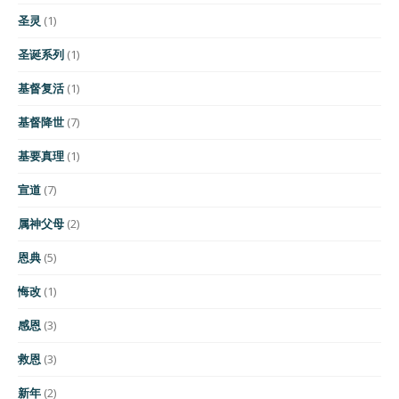
圣灵
(1)
圣诞系列
(1)
基督复活
(1)
基督降世
(7)
基要真理
(1)
宣道
(7)
属神父母
(2)
恩典
(5)
悔改
(1)
感恩
(3)
救恩
(3)
新年
(2)