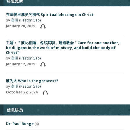
讲道更新
在基督里属灵的福气 Spiritual blessings in Christ
by
高明 (Pastor Gao)
January 20, 2025
主题：＂彼此相顾，各尽其职，建造教会＂Care for one another,
be diligent in the work of ministry, and build the body of
Christ”
by
高明 (Pastor Gao)
January 12, 2025
谁为大 Who is the greatest?
by
高明 (Pastor Gao)
October 27, 2024
信息讲员
Dr. Paul Bunge
(4)