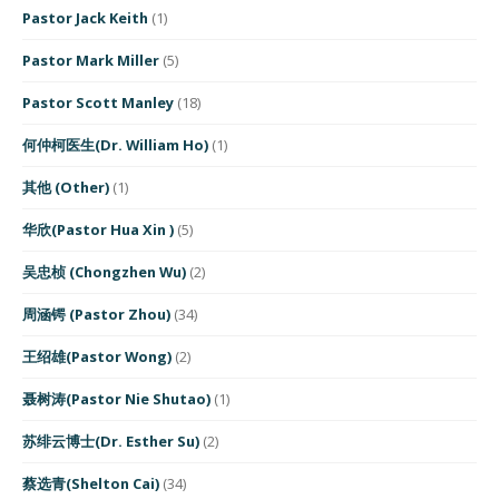
Pastor Jack Keith
(1)
Pastor Mark Miller
(5)
Pastor Scott Manley
(18)
何仲柯医生(Dr. William Ho)
(1)
其他 (Other)
(1)
华欣(Pastor Hua Xin )
(5)
吴忠桢 (Chongzhen Wu)
(2)
周涵锷 (Pastor Zhou)
(34)
王绍雄(Pastor Wong)
(2)
聂树涛(Pastor Nie Shutao)
(1)
苏绯云博士(Dr. Esther Su)
(2)
蔡选青(Shelton Cai)
(34)