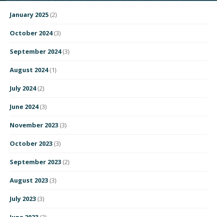
January 2025
(2)
October 2024
(3)
September 2024
(3)
August 2024
(1)
July 2024
(2)
June 2024
(3)
November 2023
(3)
October 2023
(3)
September 2023
(2)
August 2023
(3)
July 2023
(3)
June 2023
(3)