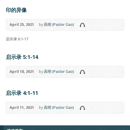
印的异像
April 25, 2021
by
高明 (Pastor Gao)
启示录 6:1-17
启示录 5:1-14
April 18, 2021
by
高明 (Pastor Gao)
启示录 4:1-11
April 11, 2021
by
高明 (Pastor Gao)