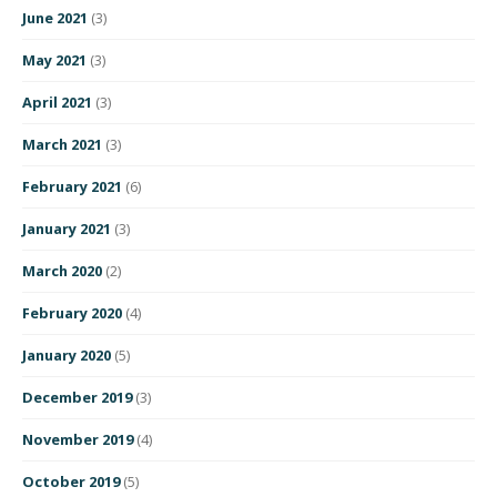
June 2021
(3)
May 2021
(3)
April 2021
(3)
March 2021
(3)
February 2021
(6)
January 2021
(3)
March 2020
(2)
February 2020
(4)
January 2020
(5)
December 2019
(3)
November 2019
(4)
October 2019
(5)