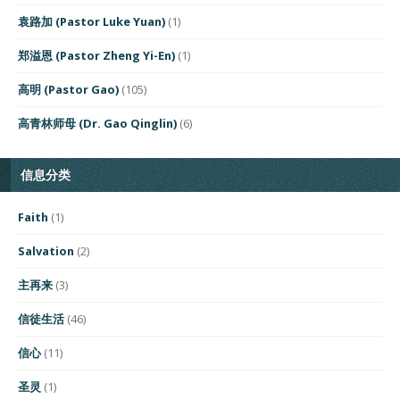
袁路加 (Pastor Luke Yuan)
(1)
郑溢恩 (Pastor Zheng Yi-En)
(1)
高明 (Pastor Gao)
(105)
高青林师母 (Dr. Gao Qinglin)
(6)
信息分类
Faith
(1)
Salvation
(2)
主再来
(3)
信徒生活
(46)
信心
(11)
圣灵
(1)