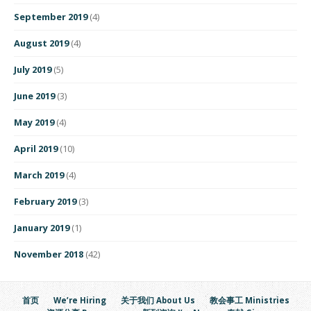
September 2019
(4)
August 2019
(4)
July 2019
(5)
June 2019
(3)
May 2019
(4)
April 2019
(10)
March 2019
(4)
February 2019
(3)
January 2019
(1)
November 2018
(42)
首页
We’re Hiring
关于我们 About Us
教会事工 Ministries