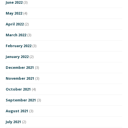
June 2022
(3)
May 2022
(4)
April 2022
(2)
March 2022
(3)
February 2022
(3)
January 2022
(2)
December 2021
(3)
November 2021
(3)
October 2021
(4)
September 2021
(3)
August 2021
(3)
July 2021
(2)