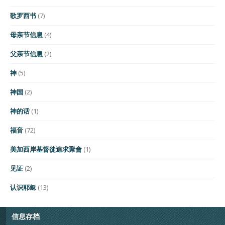
歌罗西书
(7)
母亲节信息
(4)
父亲节信息
(2)
神
(5)
神国
(2)
神的话
(1)
福音
(72)
美加西岸基督徒追求聚會
(1)
见证
(2)
认识耶稣
(13)
信息存档