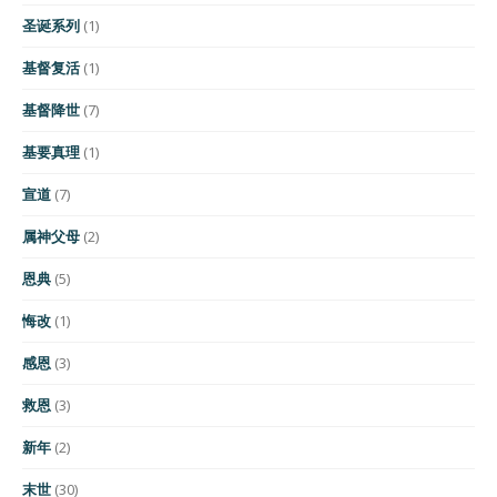
圣诞系列
(1)
基督复活
(1)
基督降世
(7)
基要真理
(1)
宣道
(7)
属神父母
(2)
恩典
(5)
悔改
(1)
感恩
(3)
救恩
(3)
新年
(2)
末世
(30)