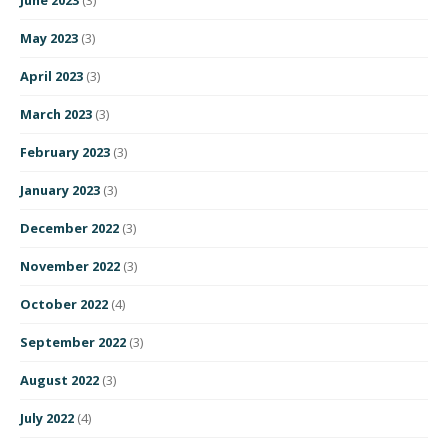
May 2023
(3)
April 2023
(3)
March 2023
(3)
February 2023
(3)
January 2023
(3)
December 2022
(3)
November 2022
(3)
October 2022
(4)
September 2022
(3)
August 2022
(3)
July 2022
(4)