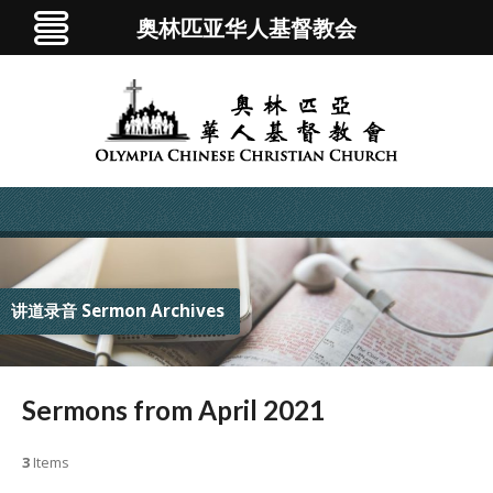
奥林匹亚华人基督教会
讲道录音 Sermon Archives
Sermons from April 2021
3
Items