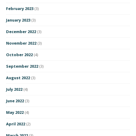
February 2023
(3)
January 2023
(3)
December 2022
(3)
November 2022
(3)
October 2022
(4)
September 2022
(3)
August 2022
(3)
July 2022
(4)
June 2022
(3)
May 2022
(4)
April 2022
(2)
March 2022
(3)