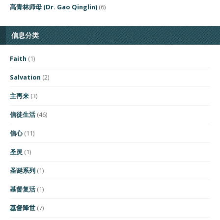
高青林师母 (Dr. Gao Qinglin)
(6)
信息分类
Faith
(1)
Salvation
(2)
主再来
(3)
信徒生活
(46)
信心
(11)
圣灵
(1)
圣诞系列
(1)
基督复活
(1)
基督降世
(7)