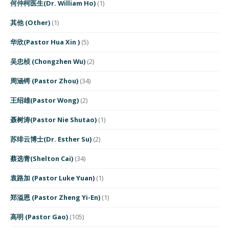
何仲柯医生(Dr. William Ho)
(1)
其他 (Other)
(1)
华欣(Pastor Hua Xin )
(5)
吴忠桢 (Chongzhen Wu)
(2)
周涵锷 (Pastor Zhou)
(34)
王绍雄(Pastor Wong)
(2)
聂树涛(Pastor Nie Shutao)
(1)
苏绯云博士(Dr. Esther Su)
(2)
蔡选青(Shelton Cai)
(34)
袁路加 (Pastor Luke Yuan)
(1)
郑溢恩 (Pastor Zheng Yi-En)
(1)
高明 (Pastor Gao)
(105)