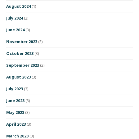
August 2024
(1)
July 2024
(2)
June 2024
(3)
November 2023
(3)
October 2023
(3)
September 2023
(2)
August 2023
(3)
July 2023
(3)
June 2023
(3)
May 2023
(3)
April 2023
(3)
March 2023
(3)