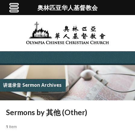
奥林匹亚华人基督教会
讲道录音 Sermon Archives
Sermons by 其他 (Other)
1
Item