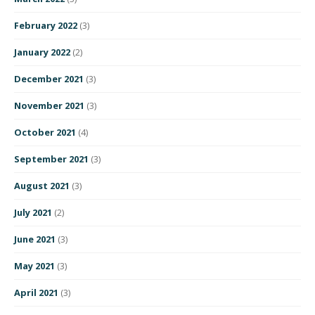
February 2022
(3)
January 2022
(2)
December 2021
(3)
November 2021
(3)
October 2021
(4)
September 2021
(3)
August 2021
(3)
July 2021
(2)
June 2021
(3)
May 2021
(3)
April 2021
(3)