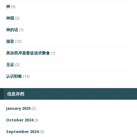
神
(5)
神国
(2)
神的话
(1)
福音
(72)
美加西岸基督徒追求聚會
(1)
见证
(2)
认识耶稣
(13)
信息存档
January 2025
(2)
October 2024
(3)
September 2024
(3)