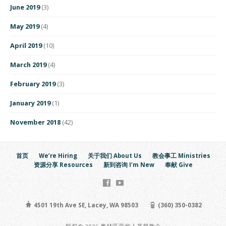
June 2019
(3)
May 2019
(4)
April 2019
(10)
March 2019
(4)
February 2019
(3)
January 2019
(1)
November 2018
(42)
首页
We’re Hiring
关于我们 About Us
教会事工 Ministries
资源分享 Resources
新到咨询 I’m New
奉献 Give
4501 19th Ave SE, Lacey, WA 98503
(360) 350-0382