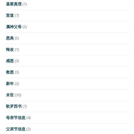
基要真理
(1)
宣道
(7)
属神父母
(2)
恩典
(5)
悔改
(1)
感恩
(3)
救恩
(3)
新年
(2)
末世
(30)
歌罗西书
(7)
母亲节信息
(4)
父亲节信息
(2)