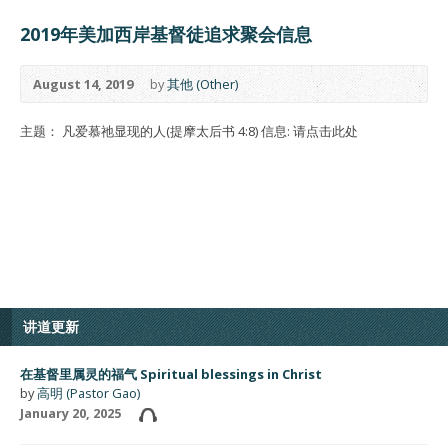
2019年美加西岸基督徒追求聚会信息
August 14, 2019
by
其他 (Other)
主题： 凡爱慕祂显现的人(提摩太后书 4:8) 信息: 请点击此处
讲道更新
在基督里属灵的福气 Spiritual blessings in Christ
by
高明 (Pastor Gao)
January 20, 2025