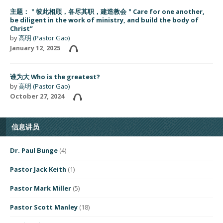
主题：＂彼此相顾，各尽其职，建造教会＂Care for one another,
be diligent in the work of ministry, and build the body of
Christ”
by
高明 (Pastor Gao)
January 12, 2025
谁为大 Who is the greatest?
by
高明 (Pastor Gao)
October 27, 2024
信息讲员
Dr. Paul Bunge
(4)
Pastor Jack Keith
(1)
Pastor Mark Miller
(5)
Pastor Scott Manley
(18)