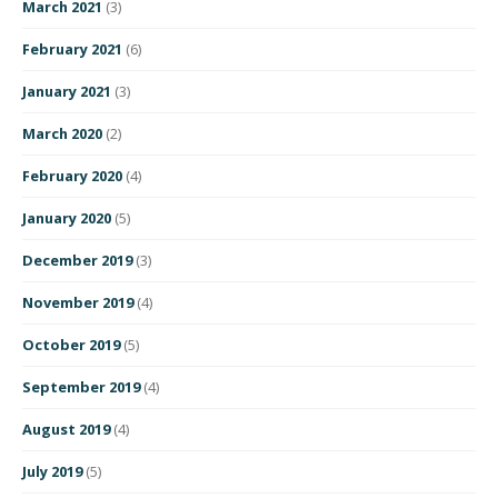
March 2021
(3)
February 2021
(6)
January 2021
(3)
March 2020
(2)
February 2020
(4)
January 2020
(5)
December 2019
(3)
November 2019
(4)
October 2019
(5)
September 2019
(4)
August 2019
(4)
July 2019
(5)