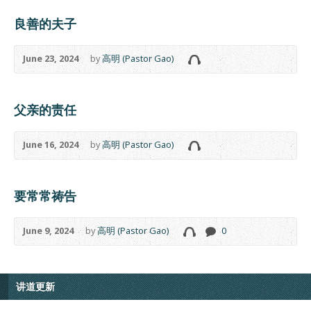
良善的夫子
June 23, 2024
by
高明 (Pastor Gao)
父亲的责任
June 16, 2024
by
高明 (Pastor Gao)
要常常祷告
June 9, 2024
by
高明 (Pastor Gao)
0
讲道更新