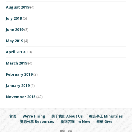
August 2019
(4)
July 2019
(5)
June 2019
(3)
May 2019
(4)
April 2019
(10)
March 2019
(4)
February 2019
(3)
January 2019
(1)
November 2018
(42)
首页
We’re Hiring
关于我们 About Us
教会事工 Ministries
资源分享 Resources
新到咨询 I’m New
奉献 Give