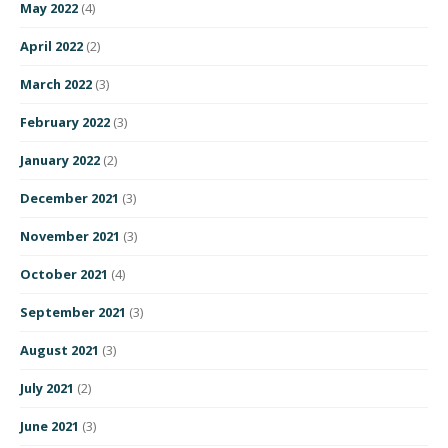
May 2022
(4)
April 2022
(2)
March 2022
(3)
February 2022
(3)
January 2022
(2)
December 2021
(3)
November 2021
(3)
October 2021
(4)
September 2021
(3)
August 2021
(3)
July 2021
(2)
June 2021
(3)