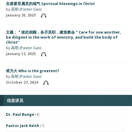
在基督里属灵的福气 Spiritual blessings in Christ
by
高明 (Pastor Gao)
January 20, 2025
主题：＂彼此相顾，各尽其职，建造教会＂Care for one another,
be diligent in the work of ministry, and build the body of
Christ”
by
高明 (Pastor Gao)
January 12, 2025
谁为大 Who is the greatest?
by
高明 (Pastor Gao)
October 27, 2024
信息讲员
Dr. Paul Bunge
(4)
Pastor Jack Keith
(1)