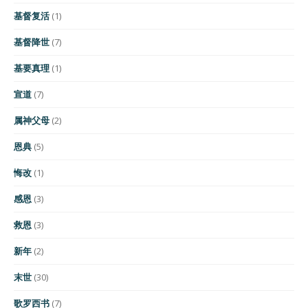
基督复活
(1)
基督降世
(7)
基要真理
(1)
宣道
(7)
属神父母
(2)
恩典
(5)
悔改
(1)
感恩
(3)
救恩
(3)
新年
(2)
末世
(30)
歌罗西书
(7)