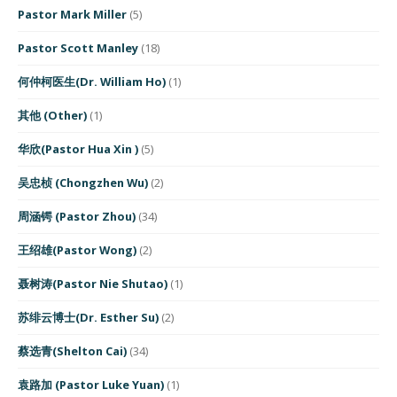
Pastor Mark Miller
(5)
Pastor Scott Manley
(18)
何仲柯医生(Dr. William Ho)
(1)
其他 (Other)
(1)
华欣(Pastor Hua Xin )
(5)
吴忠桢 (Chongzhen Wu)
(2)
周涵锷 (Pastor Zhou)
(34)
王绍雄(Pastor Wong)
(2)
聂树涛(Pastor Nie Shutao)
(1)
苏绯云博士(Dr. Esther Su)
(2)
蔡选青(Shelton Cai)
(34)
袁路加 (Pastor Luke Yuan)
(1)