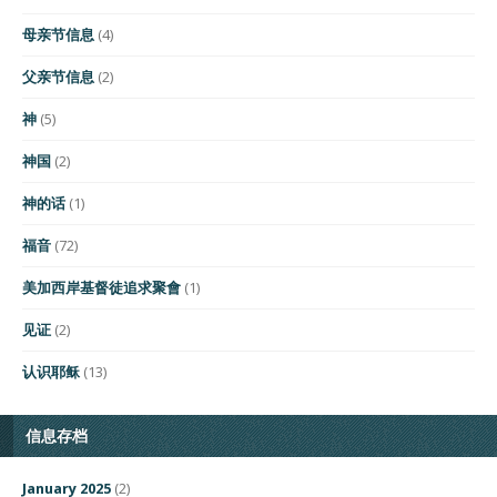
母亲节信息
(4)
父亲节信息
(2)
神
(5)
神国
(2)
神的话
(1)
福音
(72)
美加西岸基督徒追求聚會
(1)
见证
(2)
认识耶稣
(13)
信息存档
January 2025
(2)