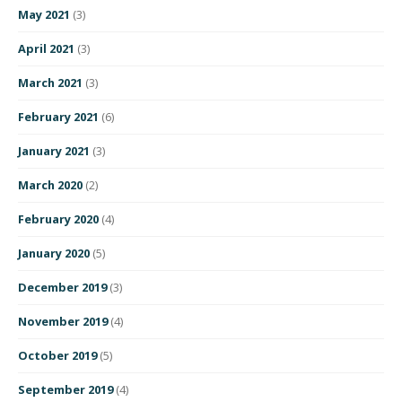
May 2021
(3)
April 2021
(3)
March 2021
(3)
February 2021
(6)
January 2021
(3)
March 2020
(2)
February 2020
(4)
January 2020
(5)
December 2019
(3)
November 2019
(4)
October 2019
(5)
September 2019
(4)