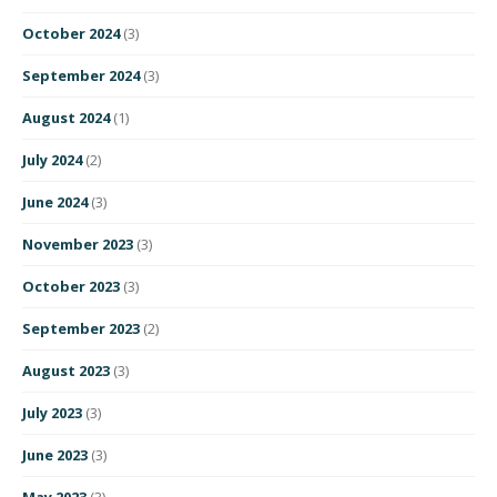
October 2024
(3)
September 2024
(3)
August 2024
(1)
July 2024
(2)
June 2024
(3)
November 2023
(3)
October 2023
(3)
September 2023
(2)
August 2023
(3)
July 2023
(3)
June 2023
(3)
May 2023
(3)