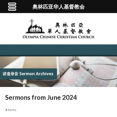
奥林匹亚华人基督教会
讲道录音 Sermon Archives
Sermons from June 2024
3
Items