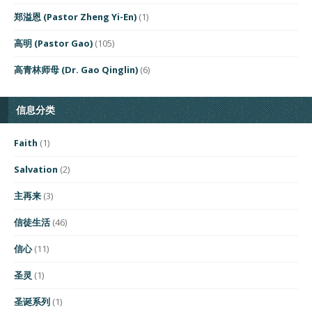
郑溢恩 (Pastor Zheng Yi-En)
(1)
高明 (Pastor Gao)
(105)
高青林师母 (Dr. Gao Qinglin)
(6)
信息分类
Faith
(1)
Salvation
(2)
主再来
(3)
信徒生活
(46)
信心
(11)
圣灵
(1)
圣诞系列
(1)