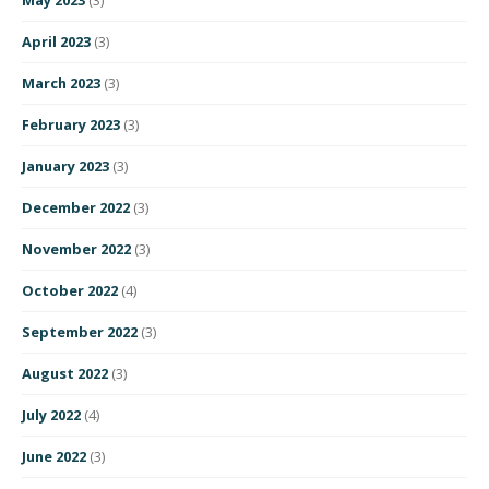
April 2023
(3)
March 2023
(3)
February 2023
(3)
January 2023
(3)
December 2022
(3)
November 2022
(3)
October 2022
(4)
September 2022
(3)
August 2022
(3)
July 2022
(4)
June 2022
(3)