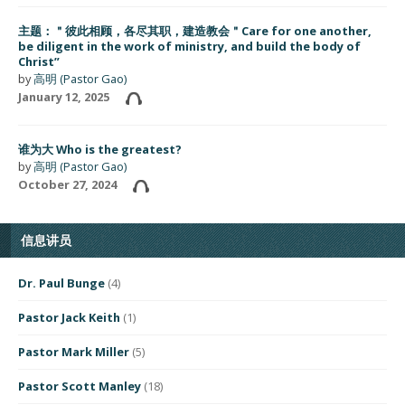
主题：＂彼此相顾，各尽其职，建造教会＂Care for one another,
be diligent in the work of ministry, and build the body of
Christ”
by
高明 (Pastor Gao)
January 12, 2025
谁为大 Who is the greatest?
by
高明 (Pastor Gao)
October 27, 2024
信息讲员
Dr. Paul Bunge
(4)
Pastor Jack Keith
(1)
Pastor Mark Miller
(5)
Pastor Scott Manley
(18)