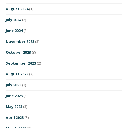
August 2024
(1)
July 2024
(2)
June 2024
(3)
November 2023
(3)
October 2023
(3)
September 2023
(2)
August 2023
(3)
July 2023
(3)
June 2023
(3)
May 2023
(3)
April 2023
(3)