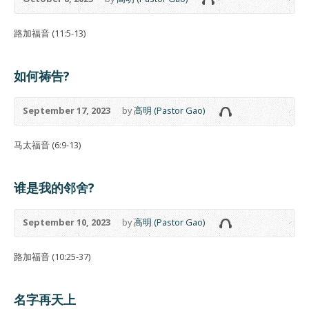
路加福音 (11:5-13)
如何祷告?
September 17, 2023
by
高明 (Pastor Gao)
马太福音 (6:9-13)
谁是我的邻舍?
September 10, 2023
by
高明 (Pastor Gao)
路加福音 (10:25-37)
名字再天上