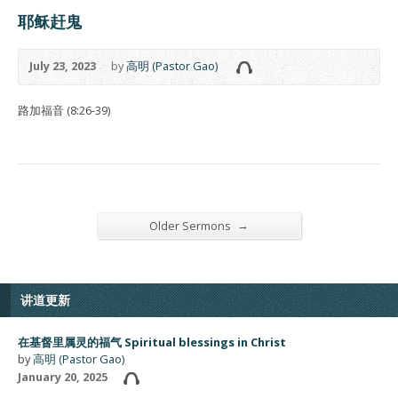
耶稣赶鬼
July 23, 2023
by
高明 (Pastor Gao)
路加福音 (8:26-39)
→
Older Sermons
讲道更新
在基督里属灵的福气 Spiritual blessings in Christ
by
高明 (Pastor Gao)
January 20, 2025