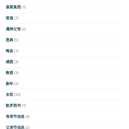
基要真理
(1)
宣道
(7)
属神父母
(2)
恩典
(5)
悔改
(1)
感恩
(3)
救恩
(3)
新年
(2)
末世
(30)
歌罗西书
(7)
母亲节信息
(4)
父亲节信息
(2)