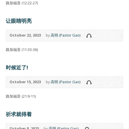
路加福音 (12:22-27)
让眼睛明亮
October 22, 2023
by
高明 (Pastor Gao)
路加福音 (11:33-36)
时候近了!
October 15, 2023
by
高明 (Pastor Gao)
路加福音 (21:9-11)
祈求就得着
October 8, 2023
by
高明 (Pastor Gao)