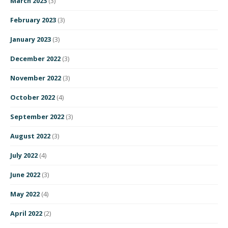
March 2023
(3)
February 2023
(3)
January 2023
(3)
December 2022
(3)
November 2022
(3)
October 2022
(4)
September 2022
(3)
August 2022
(3)
July 2022
(4)
June 2022
(3)
May 2022
(4)
April 2022
(2)