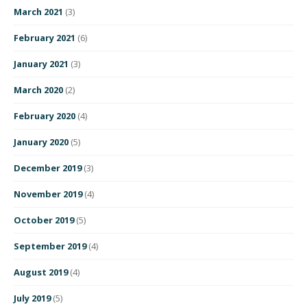
March 2021
(3)
February 2021
(6)
January 2021
(3)
March 2020
(2)
February 2020
(4)
January 2020
(5)
December 2019
(3)
November 2019
(4)
October 2019
(5)
September 2019
(4)
August 2019
(4)
July 2019
(5)