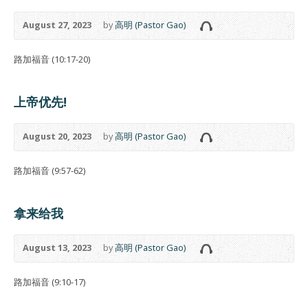
August 27, 2023
by
高明 (Pastor Gao)
路加福音 (10:17-20)
上帝优先!
August 20, 2023
by
高明 (Pastor Gao)
路加福音 (9:57-62)
拿来给我
August 13, 2023
by
高明 (Pastor Gao)
路加福音 (9:10-17)