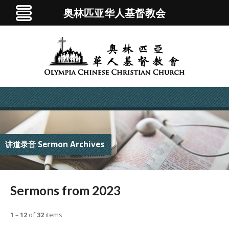
奥林匹亚华人基督教会
讲道录音 Sermon Archives
Sermons from 2023
1
–
12
of
32
items