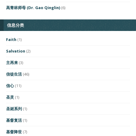
高青林师母 (Dr. Gao Qinglin)
(6)
信息分类
Faith
(1)
Salvation
(2)
主再来
(3)
信徒生活
(46)
信心
(11)
圣灵
(1)
圣诞系列
(1)
基督复活
(1)
基督降世
(7)