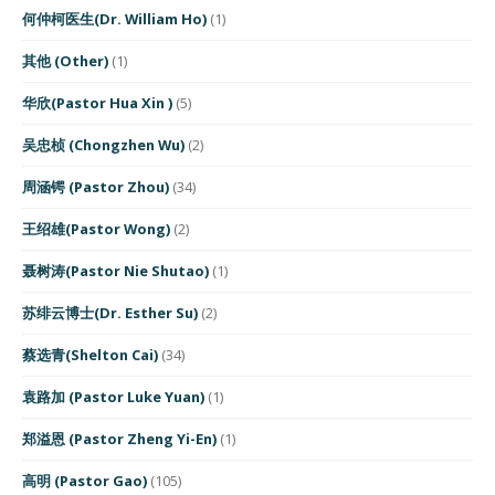
何仲柯医生(Dr. William Ho)
(1)
其他 (Other)
(1)
华欣(Pastor Hua Xin )
(5)
吴忠桢 (Chongzhen Wu)
(2)
周涵锷 (Pastor Zhou)
(34)
王绍雄(Pastor Wong)
(2)
聂树涛(Pastor Nie Shutao)
(1)
苏绯云博士(Dr. Esther Su)
(2)
蔡选青(Shelton Cai)
(34)
袁路加 (Pastor Luke Yuan)
(1)
郑溢恩 (Pastor Zheng Yi-En)
(1)
高明 (Pastor Gao)
(105)