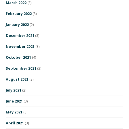
March 2022
(3)
February 2022
(3)
January 2022
(2)
December 2021
(3)
November 2021
(3)
October 2021
(4)
September 2021
(3)
August 2021
(3)
July 2021
(2)
June 2021
(3)
May 2021
(3)
April 2021
(3)