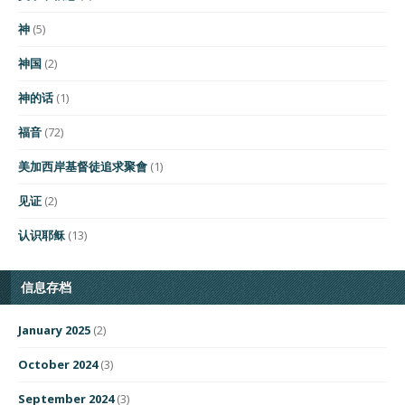
神
(5)
神国
(2)
神的话
(1)
福音
(72)
美加西岸基督徒追求聚會
(1)
见证
(2)
认识耶稣
(13)
信息存档
January 2025
(2)
October 2024
(3)
September 2024
(3)