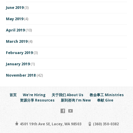
June 2019
(3)
May 2019
(4)
April 2019
(10)
March 2019
(4)
February 2019
(3)
January 2019
(1)
November 2018
(42)
首页
We’re Hiring
关于我们 About Us
教会事工 Ministries
资源分享 Resources
新到咨询 I’m New
奉献 Give
4501 19th Ave SE, Lacey, WA 98503
(360) 350-0382