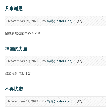
凡事谢恩
November 26, 2023
by
高明 (Pastor Gao)
帖撒罗尼迦前书 (5:16-18)
神国的力量
November 19, 2023
by
高明 (Pastor Gao)
路加福音 (13:18-21)
不再忧虑
November 12, 2023
by
高明 (Pastor Gao)