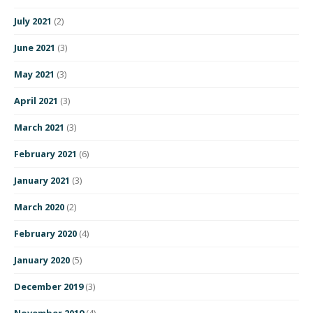
July 2021
(2)
June 2021
(3)
May 2021
(3)
April 2021
(3)
March 2021
(3)
February 2021
(6)
January 2021
(3)
March 2020
(2)
February 2020
(4)
January 2020
(5)
December 2019
(3)
November 2019
(4)