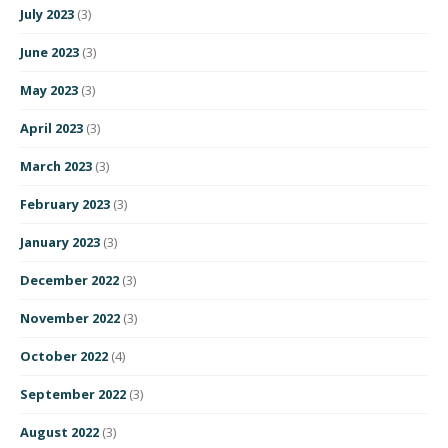
July 2023
(3)
June 2023
(3)
May 2023
(3)
April 2023
(3)
March 2023
(3)
February 2023
(3)
January 2023
(3)
December 2022
(3)
November 2022
(3)
October 2022
(4)
September 2022
(3)
August 2022
(3)