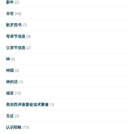
新年
(2)
末世
(30)
歌罗西书
(7)
母亲节信息
(4)
父亲节信息
(2)
神
(5)
神国
(2)
神的话
(1)
福音
(72)
美加西岸基督徒追求聚會
(1)
见证
(2)
认识耶稣
(13)