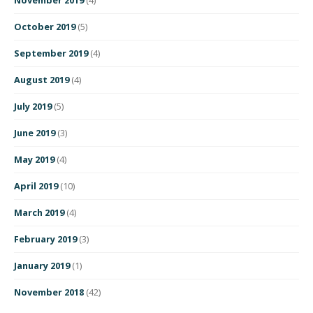
October 2019
(5)
September 2019
(4)
August 2019
(4)
July 2019
(5)
June 2019
(3)
May 2019
(4)
April 2019
(10)
March 2019
(4)
February 2019
(3)
January 2019
(1)
November 2018
(42)