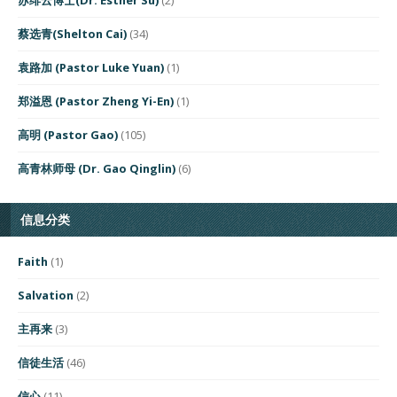
蔡选青(Shelton Cai)
(34)
袁路加 (Pastor Luke Yuan)
(1)
郑溢恩 (Pastor Zheng Yi-En)
(1)
高明 (Pastor Gao)
(105)
高青林师母 (Dr. Gao Qinglin)
(6)
信息分类
Faith
(1)
Salvation
(2)
主再来
(3)
信徒生活
(46)
信心
(11)