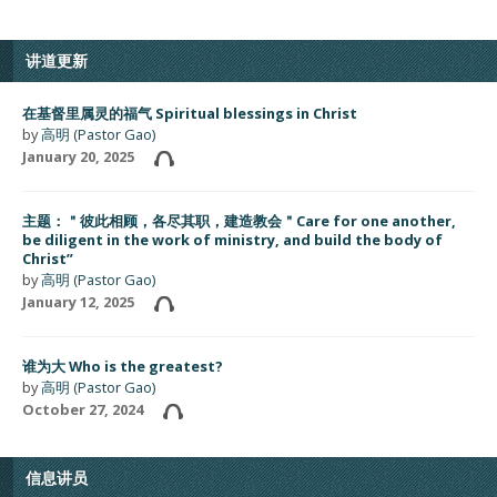
讲道更新
在基督里属灵的福气 Spiritual blessings in Christ
by
高明 (Pastor Gao)
January 20, 2025
主题：＂彼此相顾，各尽其职，建造教会＂Care for one another,
be diligent in the work of ministry, and build the body of
Christ”
by
高明 (Pastor Gao)
January 12, 2025
谁为大 Who is the greatest?
by
高明 (Pastor Gao)
October 27, 2024
信息讲员