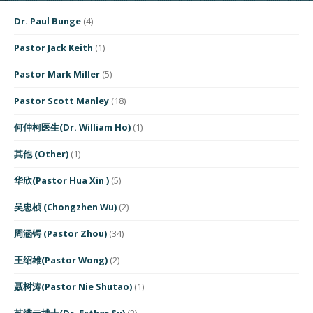
Dr. Paul Bunge
(4)
Pastor Jack Keith
(1)
Pastor Mark Miller
(5)
Pastor Scott Manley
(18)
何仲柯医生(Dr. William Ho)
(1)
其他 (Other)
(1)
华欣(Pastor Hua Xin )
(5)
吴忠桢 (Chongzhen Wu)
(2)
周涵锷 (Pastor Zhou)
(34)
王绍雄(Pastor Wong)
(2)
聂树涛(Pastor Nie Shutao)
(1)
苏绯云博士(Dr. Esther Su)
(2)