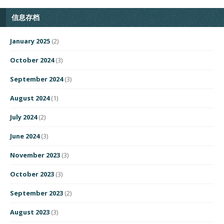
信息存档
January 2025
(2)
October 2024
(3)
September 2024
(3)
August 2024
(1)
July 2024
(2)
June 2024
(3)
November 2023
(3)
October 2023
(3)
September 2023
(2)
August 2023
(3)