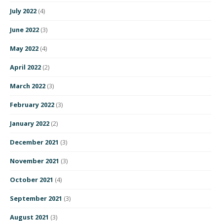
July 2022
(4)
June 2022
(3)
May 2022
(4)
April 2022
(2)
March 2022
(3)
February 2022
(3)
January 2022
(2)
December 2021
(3)
November 2021
(3)
October 2021
(4)
September 2021
(3)
August 2021
(3)