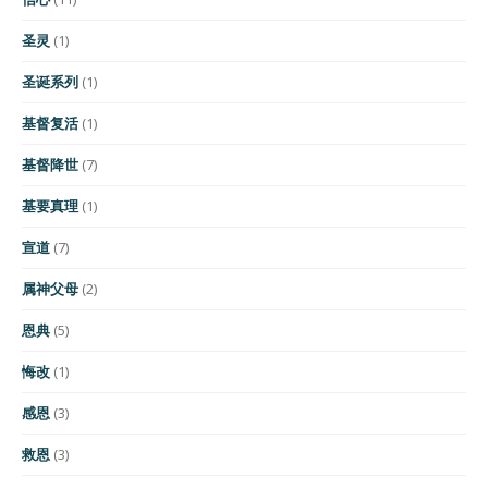
圣灵
(1)
圣诞系列
(1)
基督复活
(1)
基督降世
(7)
基要真理
(1)
宣道
(7)
属神父母
(2)
恩典
(5)
悔改
(1)
感恩
(3)
救恩
(3)