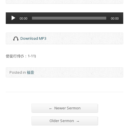
Audio
00:00
00:00
Player
Download MP3
使徒行传(5：1-11)
Posted in
福音
←
Newer Sermon
→
Older Sermon