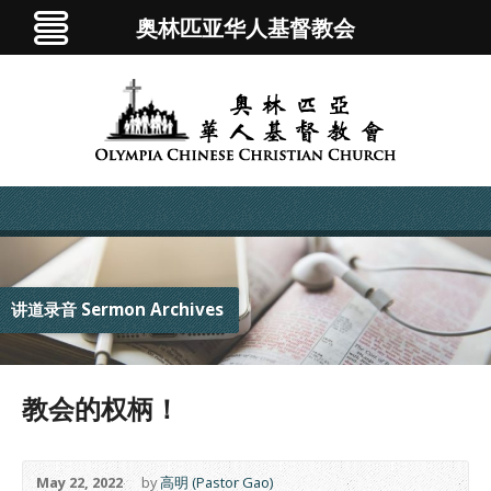
奥林匹亚华人基督教会
讲道录音 Sermon Archives
教会的权柄！
May 22, 2022
by
高明 (Pastor Gao)