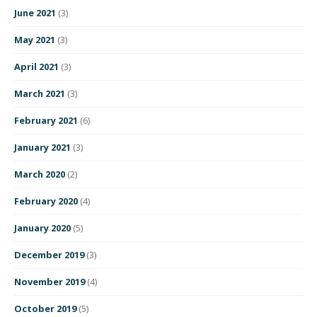
June 2021
(3)
May 2021
(3)
April 2021
(3)
March 2021
(3)
February 2021
(6)
January 2021
(3)
March 2020
(2)
February 2020
(4)
January 2020
(5)
December 2019
(3)
November 2019
(4)
October 2019
(5)