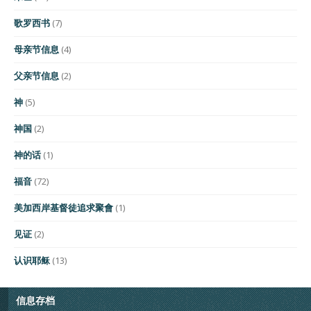
歌罗西书
(7)
母亲节信息
(4)
父亲节信息
(2)
神
(5)
神国
(2)
神的话
(1)
福音
(72)
美加西岸基督徒追求聚會
(1)
见证
(2)
认识耶稣
(13)
信息存档