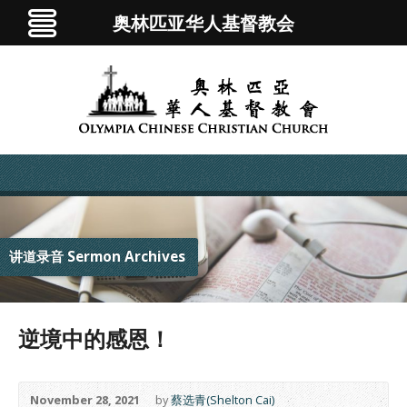
奥林匹亚华人基督教会
讲道录音 Sermon Archives
逆境中的感恩！
November 28, 2021
by
蔡选青(Shelton Cai)