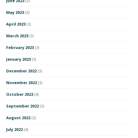
June 2023
(3)
May 2023
(3)
April 2023
(3)
March 2023
(3)
February 2023
(3)
January 2023
(3)
December 2022
(3)
November 2022
(3)
October 2022
(4)
September 2022
(3)
August 2022
(3)
July 2022
(4)