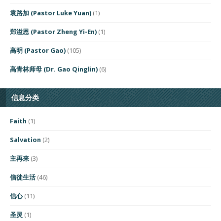
袁路加 (Pastor Luke Yuan)
(1)
郑溢恩 (Pastor Zheng Yi-En)
(1)
高明 (Pastor Gao)
(105)
高青林师母 (Dr. Gao Qinglin)
(6)
信息分类
Faith
(1)
Salvation
(2)
主再来
(3)
信徒生活
(46)
信心
(11)
圣灵
(1)