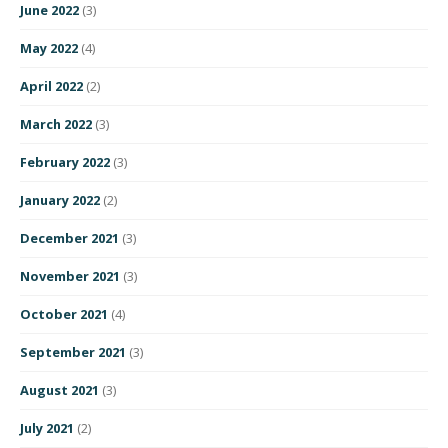
June 2022
(3)
May 2022
(4)
April 2022
(2)
March 2022
(3)
February 2022
(3)
January 2022
(2)
December 2021
(3)
November 2021
(3)
October 2021
(4)
September 2021
(3)
August 2021
(3)
July 2021
(2)