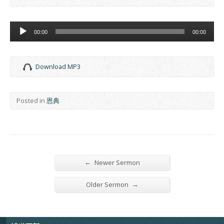
Audio
00:00
00:00
Player
Download MP3
Posted in
恩典
←
Newer Sermon
→
Older Sermon