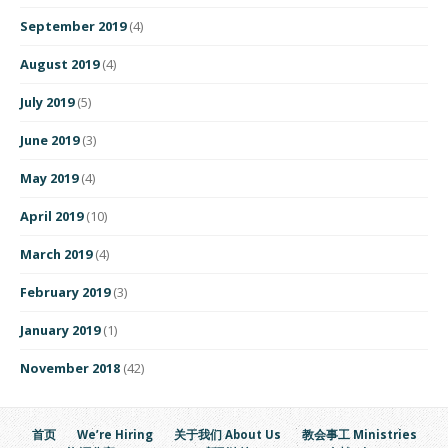
September 2019
(4)
August 2019
(4)
July 2019
(5)
June 2019
(3)
May 2019
(4)
April 2019
(10)
March 2019
(4)
February 2019
(3)
January 2019
(1)
November 2018
(42)
首页
We’re Hiring
关于我们 About Us
教会事工 Ministries