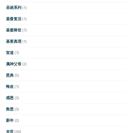
圣诞系列
(1)
基督复活
(1)
基督降世
(7)
基要真理
(1)
宣道
(7)
属神父母
(2)
恩典
(5)
悔改
(1)
感恩
(3)
救恩
(3)
新年
(2)
末世
(30)