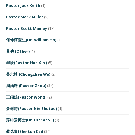
Pastor Jack Keith
(1)
Pastor Mark Miller
(5)
Pastor Scott Manley
(18)
何仲柯医生(Dr. William Ho)
(1)
其他 (Other)
(1)
华欣(Pastor Hua Xin )
(5)
吴忠桢 (Chongzhen Wu)
(2)
周涵锷 (Pastor Zhou)
(34)
王绍雄(Pastor Wong)
(2)
聂树涛(Pastor Nie Shutao)
(1)
苏绯云博士(Dr. Esther Su)
(2)
蔡选青(Shelton Cai)
(34)