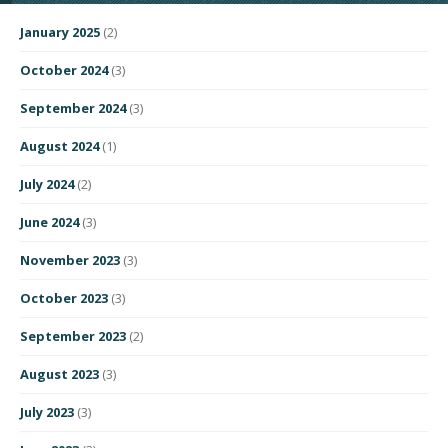
January 2025
(2)
October 2024
(3)
September 2024
(3)
August 2024
(1)
July 2024
(2)
June 2024
(3)
November 2023
(3)
October 2023
(3)
September 2023
(2)
August 2023
(3)
July 2023
(3)