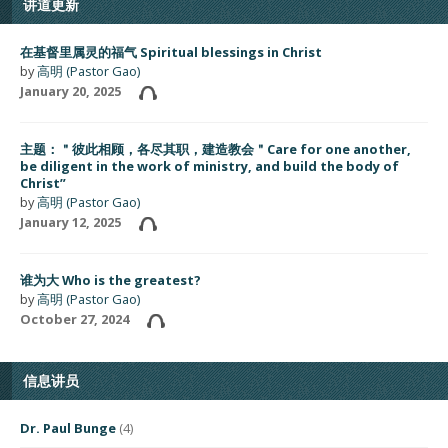
讲道更新
在基督里属灵的福气 Spiritual blessings in Christ
by
高明 (Pastor Gao)
January 20, 2025
主题：＂彼此相顾，各尽其职，建造教会＂Care for one another,
be diligent in the work of ministry, and build the body of
Christ”
by
高明 (Pastor Gao)
January 12, 2025
谁为大 Who is the greatest?
by
高明 (Pastor Gao)
October 27, 2024
信息讲员
Dr. Paul Bunge
(4)