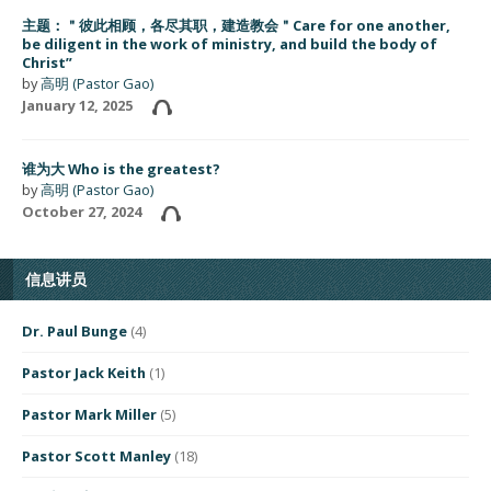
主题：＂彼此相顾，各尽其职，建造教会＂Care for one another,
be diligent in the work of ministry, and build the body of
Christ”
by
高明 (Pastor Gao)
January 12, 2025
谁为大 Who is the greatest?
by
高明 (Pastor Gao)
October 27, 2024
信息讲员
Dr. Paul Bunge
(4)
Pastor Jack Keith
(1)
Pastor Mark Miller
(5)
Pastor Scott Manley
(18)