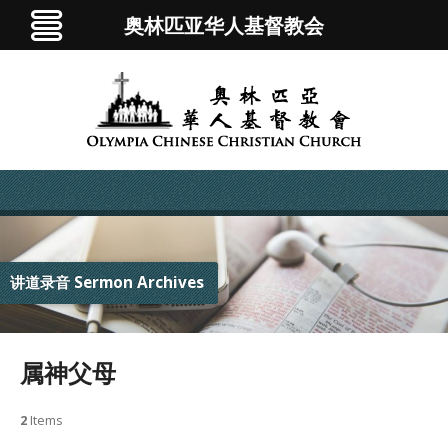
奥林匹亚华人基督教会
讲道录音 Sermon Archives
属神父母
2
Items