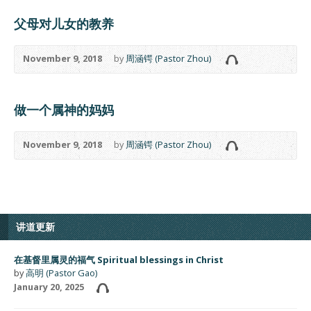
父母对儿女的教养
November 9, 2018
by
周涵锷 (Pastor Zhou)
做一个属神的妈妈
November 9, 2018
by
周涵锷 (Pastor Zhou)
讲道更新
在基督里属灵的福气 Spiritual blessings in Christ
by
高明 (Pastor Gao)
January 20, 2025