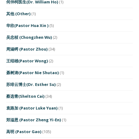
何仲柯医生(Dr. William Ho)
(1)
其他 (Other)
(1)
华欣(Pastor Hua Xin )
(5)
吴忠桢 (Chongzhen Wu)
(2)
周涵锷 (Pastor Zhou)
(34)
王绍雄(Pastor Wong)
(2)
聂树涛(Pastor Nie Shutao)
(1)
苏绯云博士(Dr. Esther Su)
(2)
蔡选青(Shelton Cai)
(34)
袁路加 (Pastor Luke Yuan)
(1)
郑溢恩 (Pastor Zheng Yi-En)
(1)
高明 (Pastor Gao)
(105)