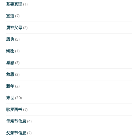
基要真理
(1)
宣道
(7)
属神父母
(2)
恩典
(5)
悔改
(1)
感恩
(3)
救恩
(3)
新年
(2)
末世
(30)
歌罗西书
(7)
母亲节信息
(4)
父亲节信息
(2)