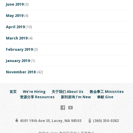
June 2019
(3)
May 2019
(4)
April 2019
(10)
March 2019
(4)
February 2019
(3)
January 2019
(1)
November 2018
(42)
首页
We’re Hiring
关于我们 About Us
教会事工 Ministries
资源分享 Resources
新到咨询 I’m New
奉献 Give
4501 19th Ave SE, Lacey, WA 98503
(360) 350-0382