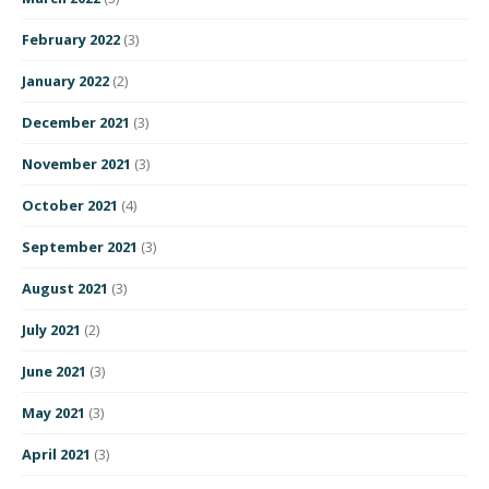
February 2022
(3)
January 2022
(2)
December 2021
(3)
November 2021
(3)
October 2021
(4)
September 2021
(3)
August 2021
(3)
July 2021
(2)
June 2021
(3)
May 2021
(3)
April 2021
(3)