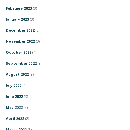
February 2023
(3)
January 2023
(3)
December 2022
(3)
November 2022
(3)
October 2022
(4)
September 2022
(3)
August 2022
(3)
July 2022
(4)
June 2022
(3)
May 2022
(4)
April 2022
(2)
March 2022
(3)