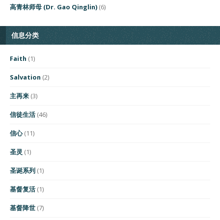
高青林师母 (Dr. Gao Qinglin)
(6)
信息分类
Faith
(1)
Salvation
(2)
主再来
(3)
信徒生活
(46)
信心
(11)
圣灵
(1)
圣诞系列
(1)
基督复活
(1)
基督降世
(7)