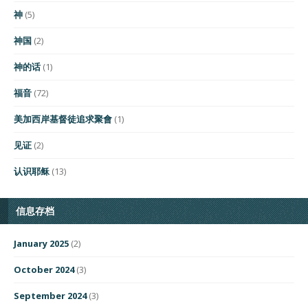
神
(5)
神国
(2)
神的话
(1)
福音
(72)
美加西岸基督徒追求聚會
(1)
见证
(2)
认识耶稣
(13)
信息存档
January 2025
(2)
October 2024
(3)
September 2024
(3)