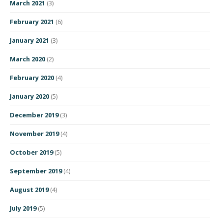
March 2021
(3)
February 2021
(6)
January 2021
(3)
March 2020
(2)
February 2020
(4)
January 2020
(5)
December 2019
(3)
November 2019
(4)
October 2019
(5)
September 2019
(4)
August 2019
(4)
July 2019
(5)