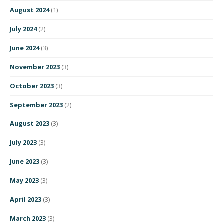
August 2024
(1)
July 2024
(2)
June 2024
(3)
November 2023
(3)
October 2023
(3)
September 2023
(2)
August 2023
(3)
July 2023
(3)
June 2023
(3)
May 2023
(3)
April 2023
(3)
March 2023
(3)