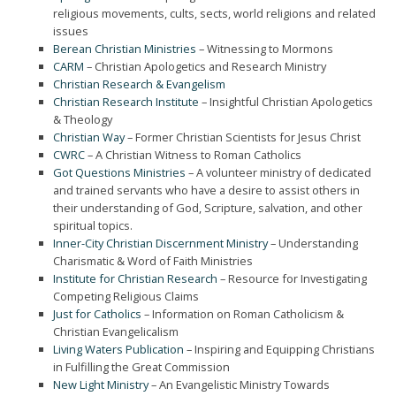
religious movements, cults, sects, world religions and related
issues
Berean Christian Ministries
– Witnessing to Mormons
CARM
– Christian Apologetics and Research Ministry
Christian Research & Evangelism
Christian Research Institute
– Insightful Christian Apologetics
& Theology
Christian Way
– Former Christian Scientists for Jesus Christ
CWRC
– A Christian Witness to Roman Catholics
Got Questions Ministries
– A volunteer ministry of dedicated
and trained servants who have a desire to assist others in
their understanding of God, Scripture, salvation, and other
spiritual topics.
Inner-City Christian Discernment Ministry
– Understanding
Charismatic & Word of Faith Ministries
Institute for Christian Research
– Resource for Investigating
Competing Religious Claims
Just for Catholics
– Information on Roman Catholicism &
Christian Evangelicalism
Living Waters Publication
– Inspiring and Equipping Christians
in Fulfilling the Great Commission
New Light Ministry
– An Evangelistic Ministry Towards