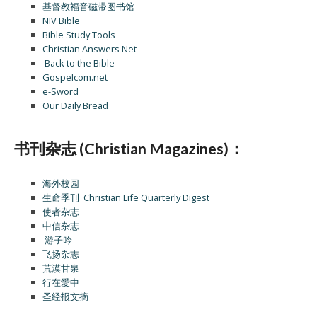
基督教福音磁带图书馆
NIV Bible
Bible Study Tools
Christian Answers Net
Back to the Bible
Gospelcom.net
e-Sword
Our Daily Bread
书刊杂志 (Christian Magazines)：
海外校园
生命季刊 Christian Life Quarterly Digest
使者杂志
中信杂志
游子吟
飞扬杂志
荒漠甘泉
行在愛中
圣经报文摘