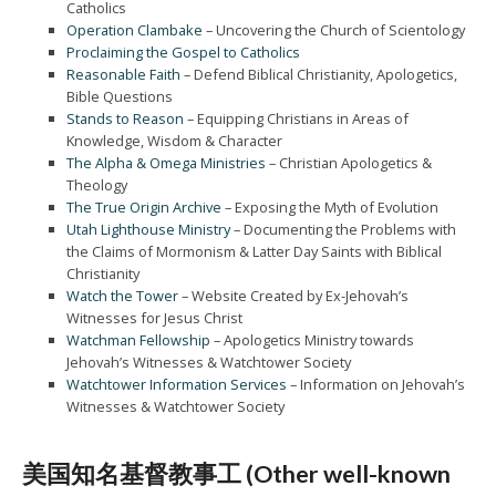
Catholics
Operation Clambake
– Uncovering the Church of Scientology
Proclaiming the Gospel to Catholics
Reasonable Faith
– Defend Biblical Christianity, Apologetics,
Bible Questions
Stands to Reason
– Equipping Christians in Areas of
Knowledge, Wisdom & Character
The Alpha & Omega Ministries
– Christian Apologetics &
Theology
The True Origin Archive
– Exposing the Myth of Evolution
Utah Lighthouse Ministry
– Documenting the Problems with
the Claims of Mormonism & Latter Day Saints with Biblical
Christianity
Watch the Tower
– Website Created by Ex-Jehovah’s
Witnesses for Jesus Christ
Watchman Fellowship
– Apologetics Ministry towards
Jehovah’s Witnesses & Watchtower Society
Watchtower Information Services
– Information on Jehovah’s
Witnesses & Watchtower Society
美国知名基督教事工 (Other well-known