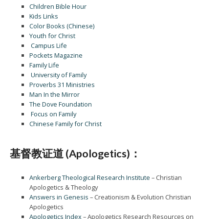
Children Bible Hour
Kids Links
Color Books (Chinese)
Youth for Christ
Campus Life
Pockets Magazine
Family Life
University of Family
Proverbs 31 Ministries
Man In the Mirror
The Dove Foundation
Focus on Family
Chinese Family for Christ
基督教证道 (Apologetics)：
Ankerberg Theological Research Institute
– Christian
Apologetics & Theology
Answers in Genesis
– Creationism & Evolution Christian
Apologetics
Apologetics Index
– Apologetics Research Resources on