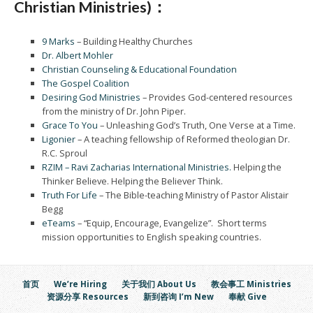
Christian Ministries)：
9 Marks
– Building Healthy Churches
Dr. Albert Mohler
Christian Counseling & Educational Foundation
The Gospel Coalition
Desiring God Ministries
– Provides God-centered resources
from the ministry of Dr. John Piper.
Grace To You
– Unleashing God’s Truth, One Verse at a Time.
Ligonier
– A teaching fellowship of Reformed theologian Dr.
R.C. Sproul
RZIM – Ravi Zacharias International Ministries.
Helping the
Thinker Believe. Helping the Believer Think.
Truth For Life
– The Bible-teaching Ministry of Pastor Alistair
Begg
eTeams
– “Equip, Encourage, Evangelize”. Short terms
mission opportunities to English speaking countries.
首页
We’re Hiring
关于我们 About Us
教会事工 Ministries
资源分享 Resources
新到咨询 I’m New
奉献 Give