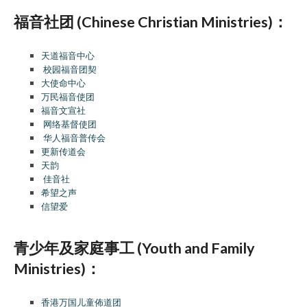
福音社团 (Chinese Christian Ministries)：
天道福音中心
校园福音团契
大使命中心
万民福音使团
福音文宣社
网络基督使团
华人福音普传会
更新传道会
天韵
佳音社
希望之声
信望爱
青少年及家庭事工 (Youth and Family
Ministries)：
香港万国儿童佈道团