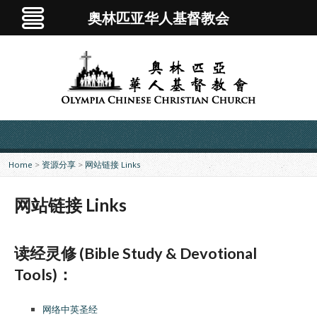
奥林匹亚华人基督教会
Home
>
资源分享
>
网站链接 Links
网站链接 Links
读经灵修 (Bible Study & Devotional
Tools)：
网络中英圣经