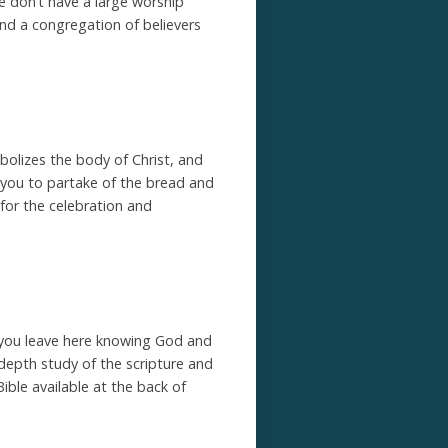
e don’t have a large worship
nd a congregation of believers
olizes the body of Christ, and
 you to partake of the bread and
s for the celebration and
at you leave here knowing God and
 depth study of the scripture and
Bible available at the back of