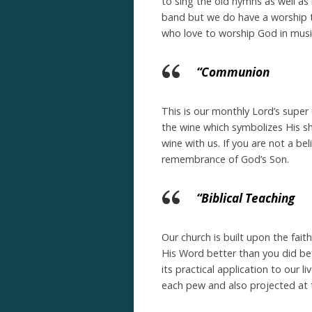
to sing the old hymns as well as
band but we do have a worship t
who love to worship God in musi
“Communion
This is our monthly Lord’s supe
the wine which symbolizes His sh
wine with us. If you are not a bel
remembrance of God’s Son.
“Biblical Teaching
Our church is built upon the fait
His Word better than you did bef
its practical application to our l
each pew and also projected at t