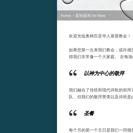
Home
>
新到咨询 I’m New
欢迎光临奥林匹亚华人基督教会！
如果您第一次来我们教会，或许感
得我们非常像一个大家庭。 在每
以神为中心的敬拜
我们融合了传统和现代诗歌的崇拜
队，但我们的敬拜赞美以及诗班是
圣餐
每个月的第一个主日是我们一同领