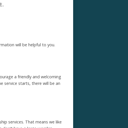
意。
mation will be helpful to you.
ncourage a friendly and welcoming
 service starts, there will be an
hip services. That means we like