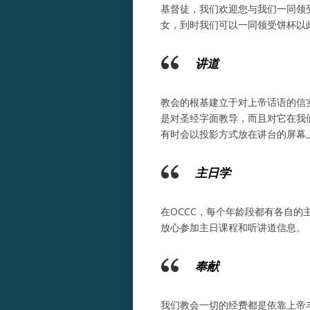
基督徒，我们欢迎您与我们一同领
女，到时我们可以一同领受饼杯以
讲道
教会的根基建立于对上帝话语的信
是对圣经字面教导，而且对它在我
有时会以投影方式放在讲台的屏幕
主日学
在OCCC，每个年龄段都有各自
放心参加主日课程和听讲道信息。
奉献
我们教会一切的经费都是依靠上帝