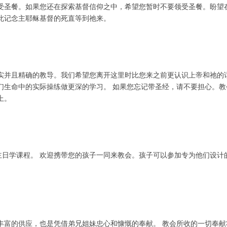
受圣餐。如果您还在探索基督信仰之中，希望您暂时不要领受圣餐。盼望
此记念主耶稣基督的死直等到祂来。
实并且精确的教导。我们希望您离开这里时比您来之前更认识上帝和祂的
们生命中的实际操练做更深的学习。 如果您忘记带圣经，请不要担心。
上。
的主日学课程。 欢迎携带您的孩子一同来教会。孩子可以参加专为他们设
丰富的供应，也是凭借弟兄姐妹忠心和慷慨的奉献。 教会所收的一切奉