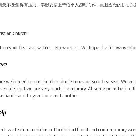
请您不要觉得有压力。奉献要按上帝给个人感动而作，而且要做的甘心乐
stian Church!
on your first visit with us? No worries… We hope the following infor
ere
 are welcomed to our church multiple times on your first visit. We e
en feel that we are very much like a family. At some point before the
ke hands and to greet one and another.
hip
urch we feature a mixture of both traditional and contemporary wors