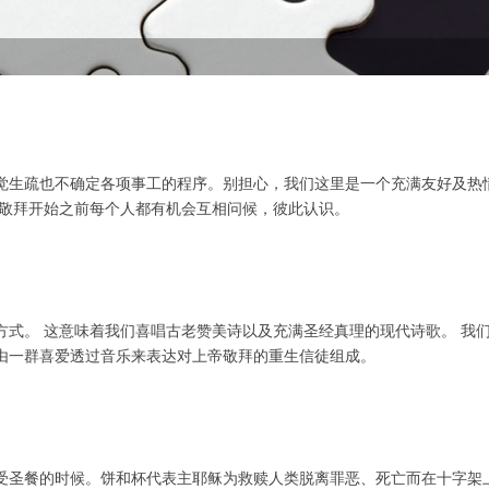
觉生疏也不确定各项事工的程序。别担心，我们这里是一个充满友好及热
场敬拜开始之前每个人都有机会互相问候，彼此认识。
方式。 这意味着我们喜唱古老赞美诗以及充满圣经真理的现代诗歌。 我
由一群喜爱透过音乐来表达对上帝敬拜的重生信徒组成。
受圣餐的时候。饼和杯代表主耶稣为救赎人类脱离罪恶、死亡而在十字架