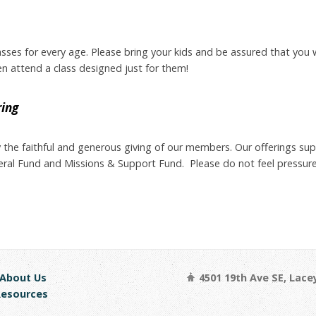
asses for every age. Please bring your kids and be assured that you w
ren attend a class designed just for them!
ring
by the faithful and generous giving of our members. Our offerings su
neral Fund and Missions & Support Fund. Please do not feel pressure
bout Us
4501 19th Ave SE, Lace
sources