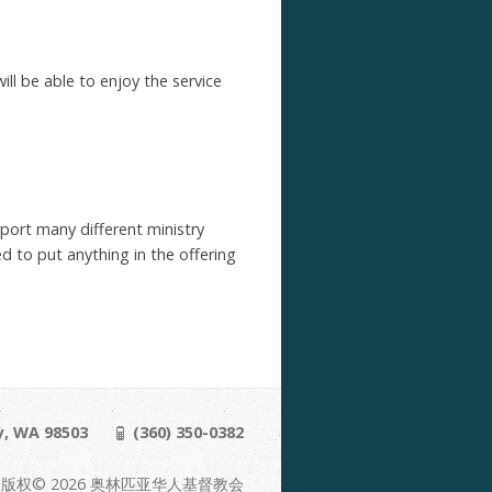
ill be able to enjoy the service
pport many different ministry
d to put anything in the offering
y, WA 98503
(360) 350-0382
版权© 2026 奥林匹亚华人基督教会