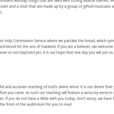
 modern worship songs that are filled with strong biblical themes. W
eam and a choir that are made up by a group of gifted musicians a
c.
r or Holy Communion Service where we partake the bread, which symb
ed blood for the sins of mankind. If you are a believer, we welcome
iever or not baptized yet, it is our hope that one day you will join u
hful and accurate teaching of God’s divine Word. It is our desire th
ore you came. As such our teaching will feature a verse-by-verse in
ives. If you do not have a Bible with you today, don’t worry, we have 
he front of the auditorium for you to read.