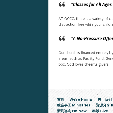
“Classes for All Ages
AT OCCC, there is a variety of cl
distraction-free while your child
“A No-Pressure Offe
Our church is financed entirely 
areas, such as Facility Fund, Ge
box. God loves cheerful givers.
首页
We’re Hiring
关于我们 A
教会事工 Ministries
资源分享 Re
新到咨询 I’m New
奉献 Give