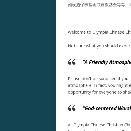
如设施保养基金或宣教基金等等。
Welcome to Olympia Chinese Chri
Not sure what you should expect 
“A Friendly Atmosph
Please don’t be surprised if you
atmosphere. In fact, you might ev
opportunity for everyone to sha
“God-centered Wors
At Olympia Chinese Christian Ch