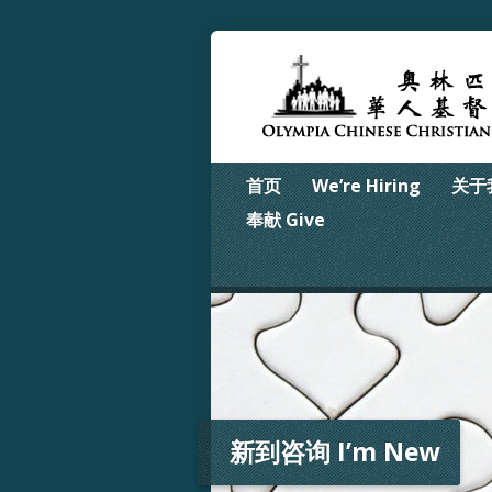
首页
We’re Hiring
关于我
奉献 Give
新到咨询 I’m New