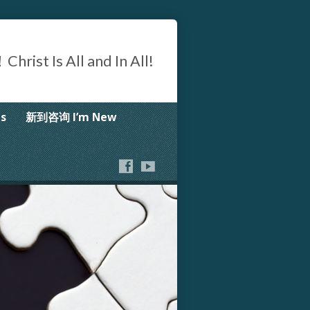
Is All and In All!
s
新到咨询 I’m New