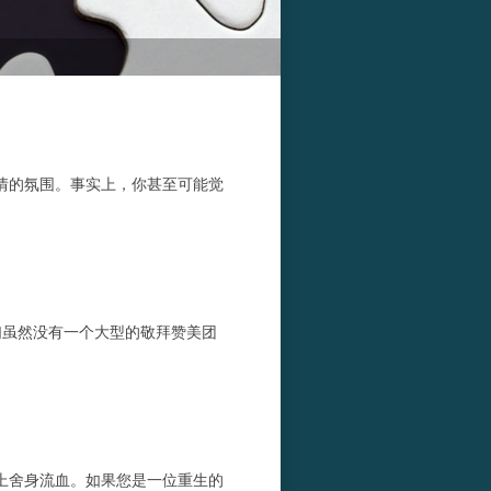
情的氛围。事实上，你甚至可能觉
们虽然没有一个大型的敬拜赞美团
上舍身流血。如果您是一位重生的