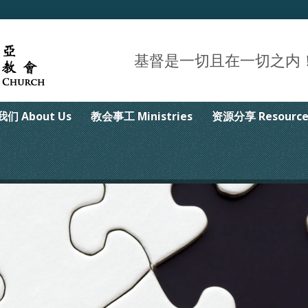
基督是一切且在一切之内！Christ 
们 About Us
教会事工 Ministries
资源分享 Resource