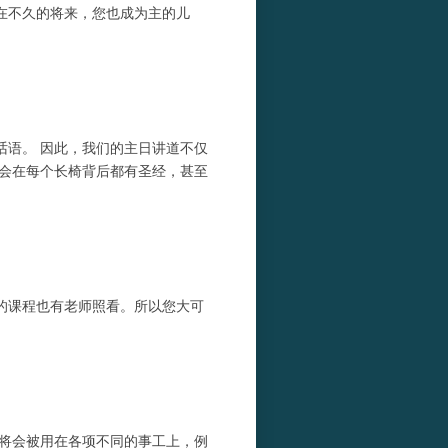
在不久的将来，您也成为主的儿
话语。 因此，我们的主日讲道不仅
教会在每个长椅背后都有圣经，甚至
计的课程也有老师照看。所以您大可
献将会被用在各项不同的事工上，例