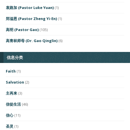
袁路加 (Pastor Luke Yuan)
(1)
郑溢恩 (Pastor Zheng Yi-En)
(1)
高明 (Pastor Gao)
(105)
高青林师母 (Dr. Gao Qinglin)
(6)
信息分类
Faith
(1)
Salvation
(2)
主再来
(3)
信徒生活
(46)
信心
(11)
圣灵
(1)