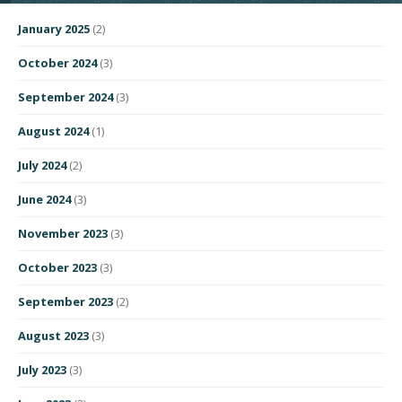
January 2025
(2)
October 2024
(3)
September 2024
(3)
August 2024
(1)
July 2024
(2)
June 2024
(3)
November 2023
(3)
October 2023
(3)
September 2023
(2)
August 2023
(3)
July 2023
(3)