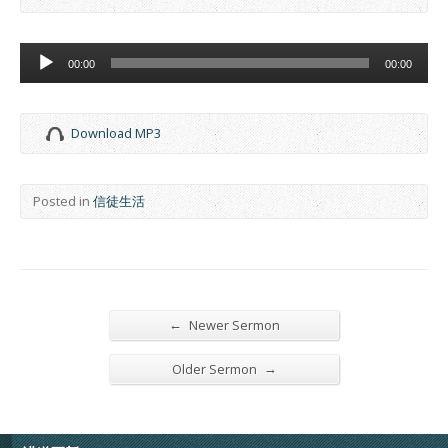
Audio
00:00
00:00
Player
Download MP3
Posted in
信徒生活
←
Newer Sermon
→
Older Sermon