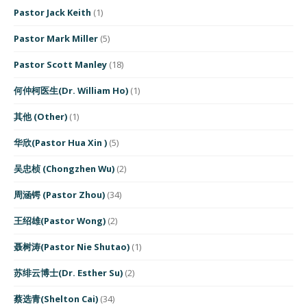
Pastor Jack Keith
(1)
Pastor Mark Miller
(5)
Pastor Scott Manley
(18)
何仲柯医生(Dr. William Ho)
(1)
其他 (Other)
(1)
华欣(Pastor Hua Xin )
(5)
吴忠桢 (Chongzhen Wu)
(2)
周涵锷 (Pastor Zhou)
(34)
王绍雄(Pastor Wong)
(2)
聂树涛(Pastor Nie Shutao)
(1)
苏绯云博士(Dr. Esther Su)
(2)
蔡选青(Shelton Cai)
(34)