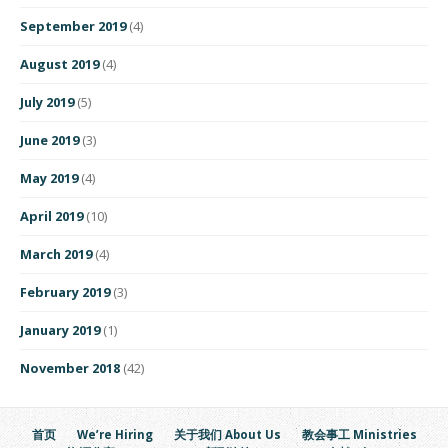
September 2019
(4)
August 2019
(4)
July 2019
(5)
June 2019
(3)
May 2019
(4)
April 2019
(10)
March 2019
(4)
February 2019
(3)
January 2019
(1)
November 2018
(42)
首页
We’re Hiring
关于我们 About Us
教会事工 Ministries