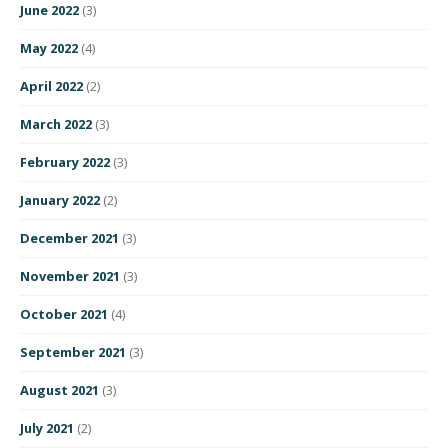
June 2022
(3)
May 2022
(4)
April 2022
(2)
March 2022
(3)
February 2022
(3)
January 2022
(2)
December 2021
(3)
November 2021
(3)
October 2021
(4)
September 2021
(3)
August 2021
(3)
July 2021
(2)