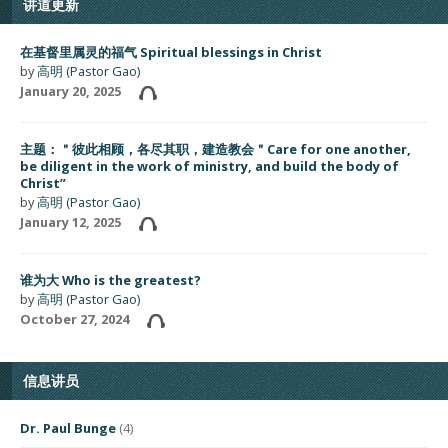
讲道更新
在基督里属灵的福气 Spiritual blessings in Christ
by
高明 (Pastor Gao)
January 20, 2025
主题：＂彼此相顾，各尽其职，建造教会＂Care for one another,
be diligent in the work of ministry, and build the body of
Christ”
by
高明 (Pastor Gao)
January 12, 2025
谁为大 Who is the greatest?
by
高明 (Pastor Gao)
October 27, 2024
信息讲员
Dr. Paul Bunge
(4)