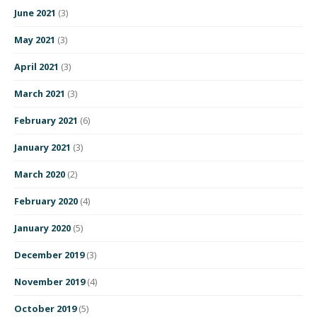
June 2021
(3)
May 2021
(3)
April 2021
(3)
March 2021
(3)
February 2021
(6)
January 2021
(3)
March 2020
(2)
February 2020
(4)
January 2020
(5)
December 2019
(3)
November 2019
(4)
October 2019
(5)