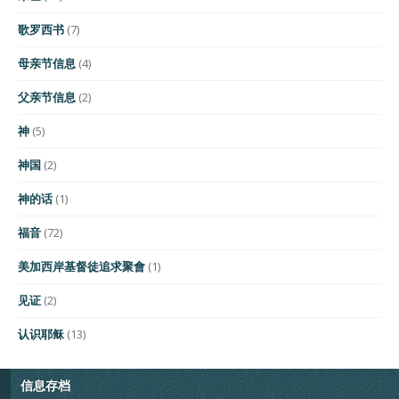
歌罗西书
(7)
母亲节信息
(4)
父亲节信息
(2)
神
(5)
神国
(2)
神的话
(1)
福音
(72)
美加西岸基督徒追求聚會
(1)
见证
(2)
认识耶稣
(13)
信息存档