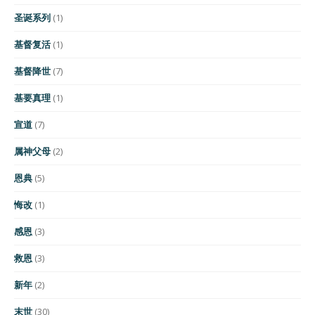
圣诞系列
(1)
基督复活
(1)
基督降世
(7)
基要真理
(1)
宣道
(7)
属神父母
(2)
恩典
(5)
悔改
(1)
感恩
(3)
救恩
(3)
新年
(2)
末世
(30)