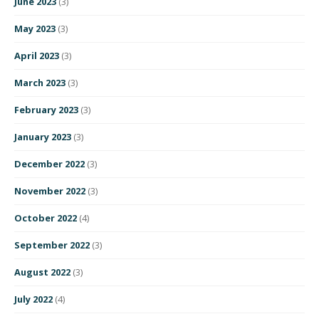
June 2023
(3)
May 2023
(3)
April 2023
(3)
March 2023
(3)
February 2023
(3)
January 2023
(3)
December 2022
(3)
November 2022
(3)
October 2022
(4)
September 2022
(3)
August 2022
(3)
July 2022
(4)