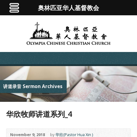
奥林匹亚华人基督教会
讲道录音 Sermon Archives
华欣牧师讲道系列_4
November 9, 2018
by
华欣(Pastor Hua Xin )